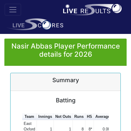
Nasir Abbas Player Performance
details for 2026
Summary
Batting
Team
Innings
Not Outs
Runs
HS
Average
100s
50s
East
Oxford
1
1
8
8*
0.00