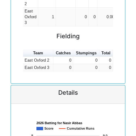
2
East
Oxford
1
0
0
0.00
3
Fielding
Team
Catches
Stumpings
Total
East Oxford 2
0
0
0
East Oxford 3
0
0
0
Details
2026 Batting for Nasir Abbas
Score
Cumulative Runs
8
9.0