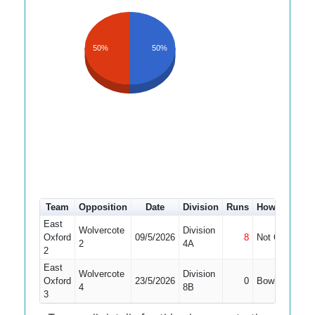
50%
50%
Team
Opposition
Date
Division
Runs
How out
#
East
Wolvercote
Division
Oxford
09/5/2026
8
Not Out
10
2
4A
2
East
Wolvercote
Division
Oxford
23/5/2026
0
Bowled
2
4
8B
3