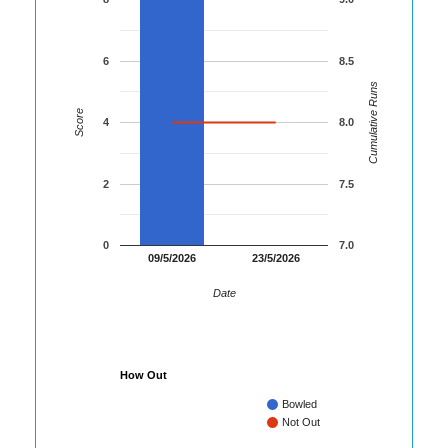
6
8.5
Cumulative Runs
Score
4
8.0
2
7.5
0
7.0
09/5/2026
23/5/2026
Date
How Out
Bowled
Not Out