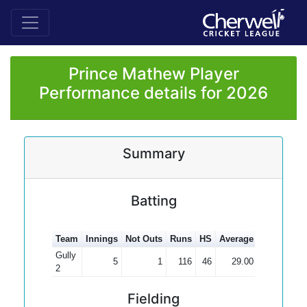
Prince Mathew Player
Performance details for 2026
Summary
Batting
Team
Innings
Not Outs
Runs
HS
Average
100s
50s
Gully
5
1
116
46
29.00
2
Fielding