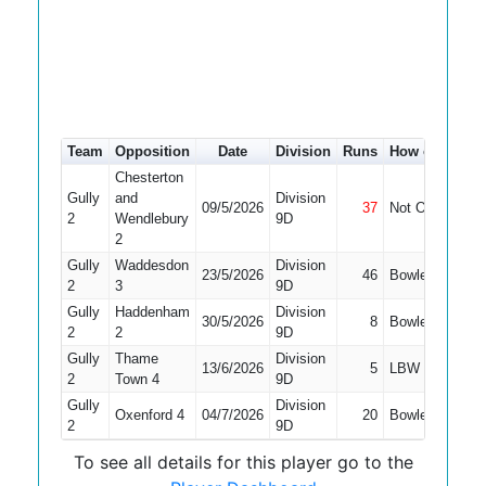
Team
Opposition
Date
Division
Runs
How out
#
4
Chesterton
Gully
and
Division
09/5/2026
37
Not Out
9
2
Wendlebury
9D
2
Gully
Waddesdon
Division
23/5/2026
46
Bowled
8
2
3
9D
Gully
Haddenham
Division
30/5/2026
8
Bowled
5
2
2
9D
Gully
Thame
Division
13/6/2026
5
LBW
6
2
Town 4
9D
Gully
Division
Oxenford 4
04/7/2026
20
Bowled
6
2
9D
To see all details for this player go to the