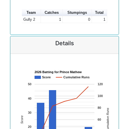
Team
Catches
Stumpings
Total
Gully 2
1
0
1
Details
2026 Batting for Prince Mathew
Score
Cumulative Runs
50
120
100
40
80
Cumulative Runs
30
Score
60
20