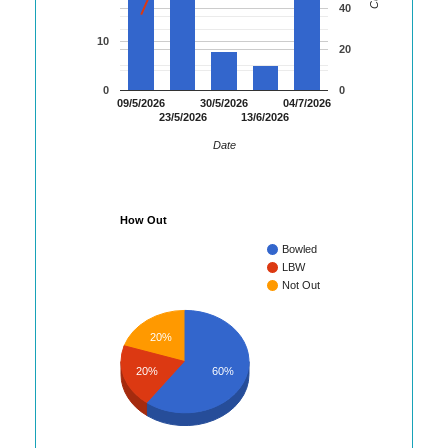
40
10
20
0
0
09/5/2026
30/5/2026
04/7/2026
23/5/2026
13/6/2026
Date
How Out
Bowled
LBW
Not Out
20%
20%
60%