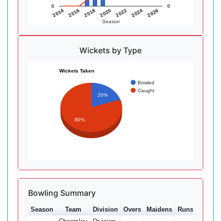
0
0
2014
2016
2018
2020
2022
2024
2026
Season
Wickets by Type
Wickets Taken
Bowled
Caught
20%
80%
Bowling Summary
Season
Team
Division
Overs
Maidens
Runs
Wkts