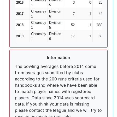
Chearsley
Division
2016
3
0
23
0
1
5
Chearsley
Division
2017
7
1
44
1
1
6
Chearsley
Division
2018
52
1
330
6
1
5
Chearsley
Division
2019
17
1
86
2
1
6
Information
The bowling averages before 2014 come
from averages submitted by clubs
according to the 200 runs criteria used for
handbooks and where we have been able
to match player names with registered
players. Data since 2014 uses scorecard
data. If you think your data is missing
please contact the league and we will try to
resolve as much as possible.