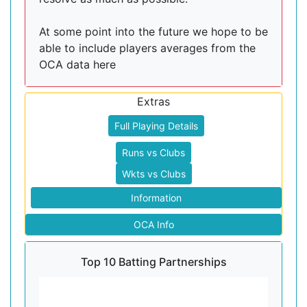
At some point into the future we hope to be
able to include players averages from the
OCA data here
Extras
Full Playing Details
Runs vs Clubs
Wkts vs Clubs
Information
OCA Info
Top 10 Batting Partnerships