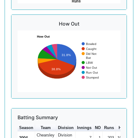
Runs
How Out
How Out
Bowled
Caught
Did Not
31.8%
Bat
LBW
Not Out
38.8%
Run Out
Stumped
Batting Summary
Season
Team
Division
Innings
NO
Runs
HS
Ave
Chearsley
Division
2004
7
1
203
108*
33.8