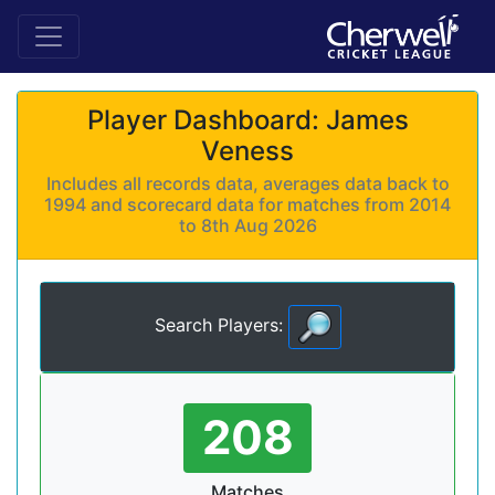
Player Dashboard: James
Veness
Includes all records data, averages data back to
1994 and scorecard data for matches from 2014
to 8th Aug 2026
Search Players:
208
Matches