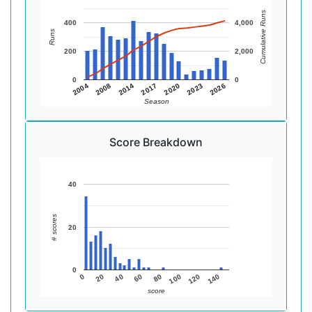
Cumulative Runs
400
4,000
Runs
200
2,000
0
0
2014
2008
2004
2026
2023
2020
2017
Season
Score Breakdown
40
# scores
20
0
140
120
100
80
60
40
20
0
score