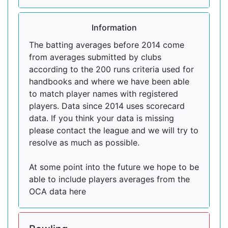
Information
The batting averages before 2014 come
from averages submitted by clubs
according to the 200 runs criteria used for
handbooks and where we have been able
to match player names with registered
players. Data since 2014 uses scorecard
data. If you think your data is missing
please contact the league and we will try to
resolve as much as possible.
At some point into the future we hope to be
able to include players averages from the
OCA data here