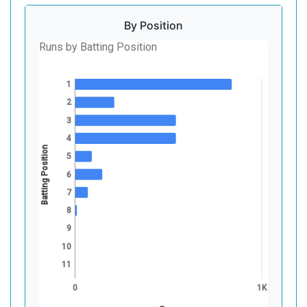
By Position
Runs by Batting Position
1
2
3
4
Batting Position
5
6
7
8
9
10
11
0
1K