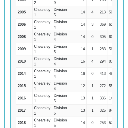
2
9
Chearsley
Division
2005
14
4
213
50
21.
1
5
Chearsley
Division
2006
14
3
369
61
33.5
1
4
Chearsley
Division
2008
14
0
305
60
21.7
1
4
Chearsley
Division
2009
14
1
283
56
21.7
1
5
Chearsley
Division
2010
16
4
294
83*
24.
1
4
Chearsley
Division
2014
16
0
413
48
25.8
1
4
Chearsley
Division
2015
12
1
272
55
24.7
1
4
Chearsley
Division
2016
13
1
336
142*
2
1
5
Chearsley
Division
2017
13
1
325
84
27.0
1
6
Chearsley
Division
2018
14
0
253
57
18.0
1
5