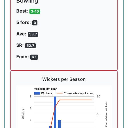
Bowling
Best:
3-10
5 fors:
0
Ave:
53.7
SR:
52.7
Econ:
6.1
Wickets per Season
Wickets by Year
Wickets
Cumulative wicketss
6
10
Cumulative Wickets
4
Wickets
5
2