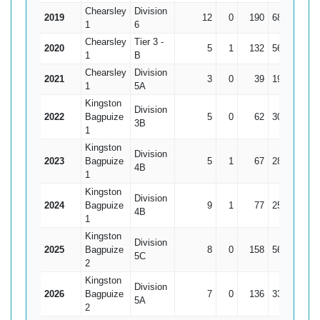
Chearsley
Division
2019
12
0
190
68
15.8
1
6
Chearsley
Tier 3 -
2020
5
1
132
56*
3
1
B
Chearsley
Division
2021
3
0
39
19
1
1
5A
Kingston
Division
2022
Bagpuize
5
0
62
30
12.
3B
1
Kingston
Division
2023
Bagpuize
5
1
67
28*
16.7
4B
1
Kingston
Division
2024
Bagpuize
9
1
77
25
9.6
4B
1
Kingston
Division
2025
Bagpuize
8
0
158
56
19.7
5C
2
Kingston
Division
2026
Bagpuize
7
0
136
33
19.4
5A
2