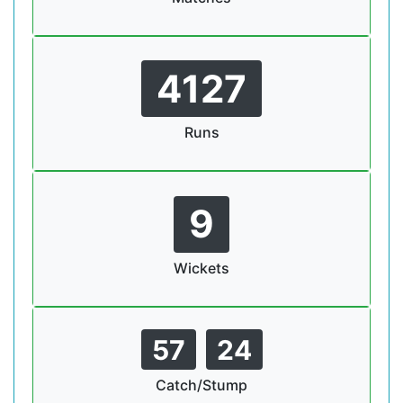
4127
Runs
9
Wickets
57
24
Catch/Stump