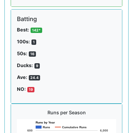
Batting
Best:
142*
100s:
1
50s:
16
Ducks:
9
Ave:
24.4
NO:
19
Runs per Season
Runs by Year
Runs
Cumulative Runs
600
6,000