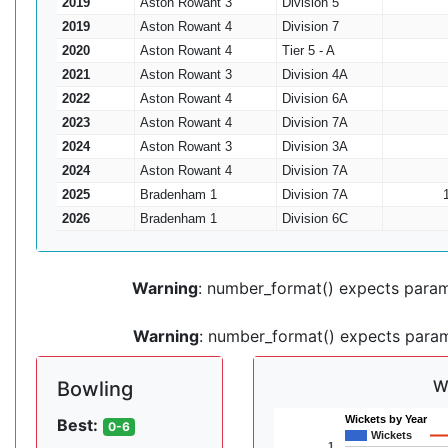
2019
Aston Rowant 3
Division 5
2019
Aston Rowant 4
Division 7
2020
Aston Rowant 4
Tier 5 - A
2021
Aston Rowant 3
Division 4A
2022
Aston Rowant 4
Division 6A
2023
Aston Rowant 4
Division 7A
2024
Aston Rowant 3
Division 3A
2024
Aston Rowant 4
Division 7A
2025
Bradenham 1
Division 7A
2026
Bradenham 1
Division 6C
Warning
: number_format() expects parame
Warning
: number_format() expects parame
W
Bowling
Wickets by Year
Best:
0-6
Wickets
1