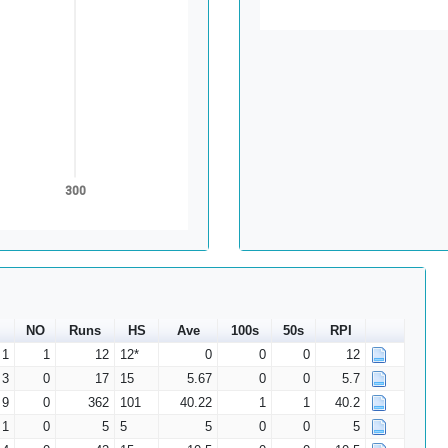
300
NO
Runs
HS
Ave
100s
50s
RPI
1
1
12
12*
0
0
0
12
3
0
17
15
5.67
0
0
5.7
9
0
362
101
40.22
1
1
40.2
1
0
5
5
5
0
0
5