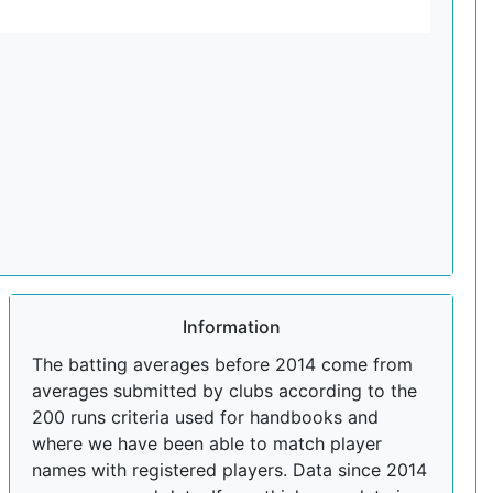
Information
The batting averages before 2014 come from
averages submitted by clubs according to the
200 runs criteria used for handbooks and
where we have been able to match player
names with registered players. Data since 2014