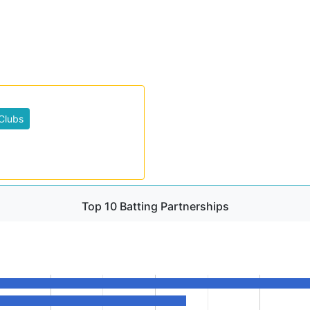
Clubs
Top 10 Batting Partnerships