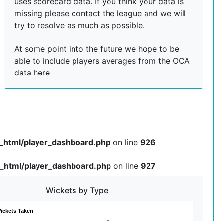
uses scorecard data. If you think your data is
missing please contact the league and we will
try to resolve as much as possible.
At some point into the future we hope to be
able to include players averages from the OCA
data here
c_html/player_dashboard.php
on line
926
c_html/player_dashboard.php
on line
927
Wickets by Type
ickets Taken