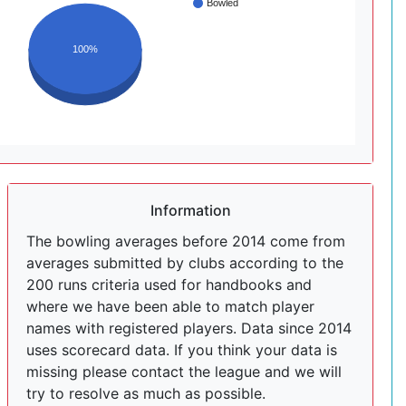
Bowled
100%
Information
The bowling averages before 2014 come from
averages submitted by clubs according to the
200 runs criteria used for handbooks and
where we have been able to match player
names with registered players. Data since 2014
uses scorecard data. If you think your data is
missing please contact the league and we will
try to resolve as much as possible.