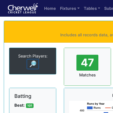
Home
Fixtures
Tables
Sub
Includes all records data,
Search Players:
47
Matches
Batting
Runs by Year
Best:
101
Runs
400