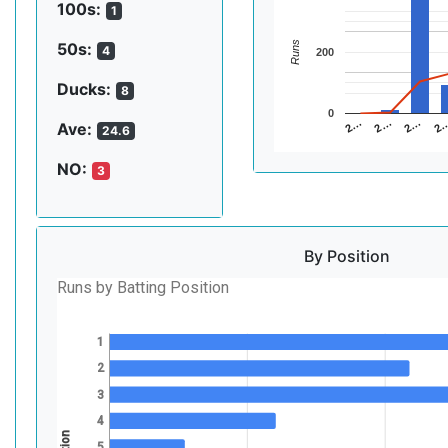
100s:
1
Runs
50s:
4
200
Ducks:
8
0
2…
2…
2
2…
Ave:
24.6
NO:
3
By Position
Runs by Batting Position
1
2
3
4
5