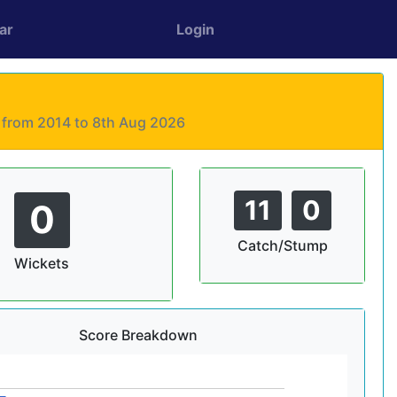
ar
Login
s from 2014 to 8th Aug 2026
11
0
0
Catch/Stump
Wickets
Score Breakdown