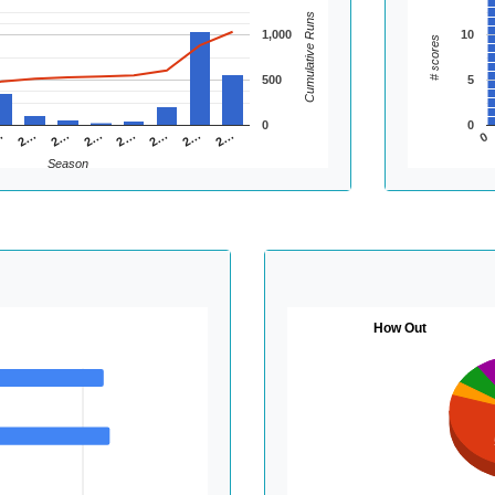
Cumulative Runs
1,000
10
# scores
500
5
0
0
2…
2…
2…
…
2…
2…
2…
2…
0
Season
How Out