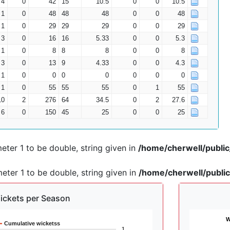
4
0
42
15
10.5
0
0
10.5
1
0
48
48
48
0
0
48
1
0
29
29
29
0
0
29
3
0
16
16
5.33
0
0
5.3
1
0
8
8
8
0
0
8
3
0
13
9
4.33
0
0
4.3
1
0
0
0
0
0
0
0
1
0
55
55
55
0
1
55
10
2
276
64
34.5
0
2
27.6
6
0
150
45
25
0
0
25
ter 1 to be double, string given in
/home/cherwell/publi
ter 1 to be double, string given in
/home/cherwell/publi
ickets per Season
W
Cumulative wicketss
1