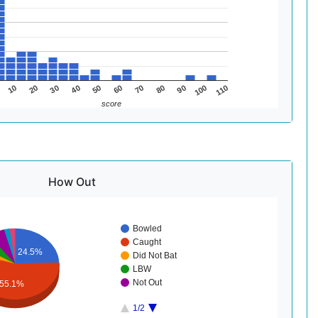
50
80
110
30
60
90
10
40
70
100
20
score
How Out
Bowled
Caught
24.5%
Did Not Bat
LBW
Not Out
55.1%
1/2