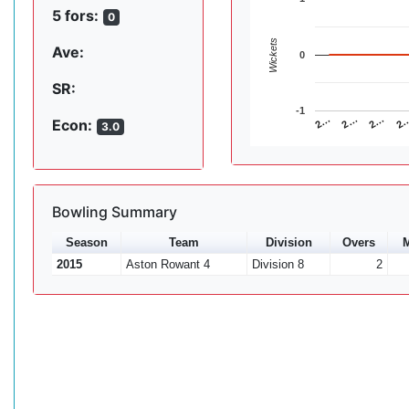
5 fors:
0
Wickets
Ave:
0
SR:
-1
2…
2…
2
2…
Econ:
3.0
Bowling Summary
Season
Team
Division
Overs
M
2015
Aston Rowant 4
Division 8
2