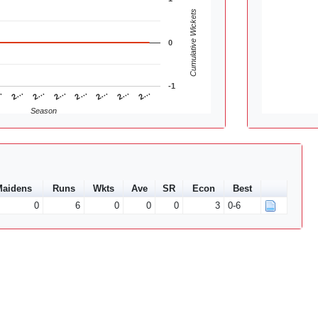
Cumulative Wickets
0
-1
2…
2…
2…
…
2…
2…
2…
2…
Season
aidens
Runs
Wkts
Ave
SR
Econ
Best
0
6
0
0
0
3
0-6