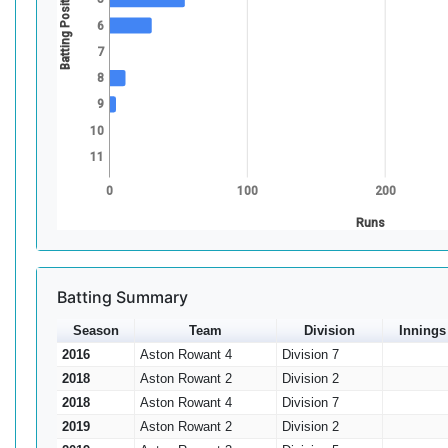
Batting Position
6
7
8
9
10
11
0
100
200
Runs
Batting Summary
Season
Team
Division
Innings
2016
Aston Rowant 4
Division 7
2018
Aston Rowant 2
Division 2
2018
Aston Rowant 4
Division 7
2019
Aston Rowant 2
Division 2