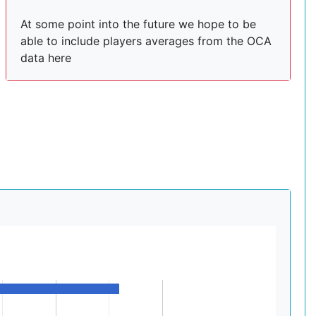
At some point into the future we hope to be
able to include players averages from the OCA
data here