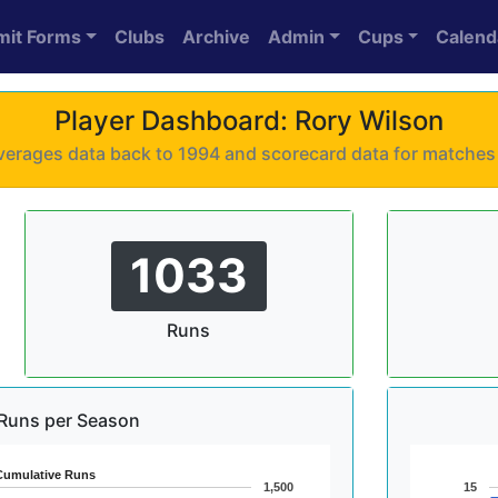
mit Forms
Clubs
Archive
Admin
Cups
Calend
Player Dashboard: Rory Wilson
 averages data back to 1994 and scorecard data for matche
1033
Runs
Runs per Season
Cumulative Runs
1,500
15