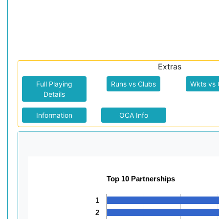
Extras
Full Playing
Runs vs Clubs
Wkts vs 
Details
Information
OCA Info
Top 10 Partnerships
1
2