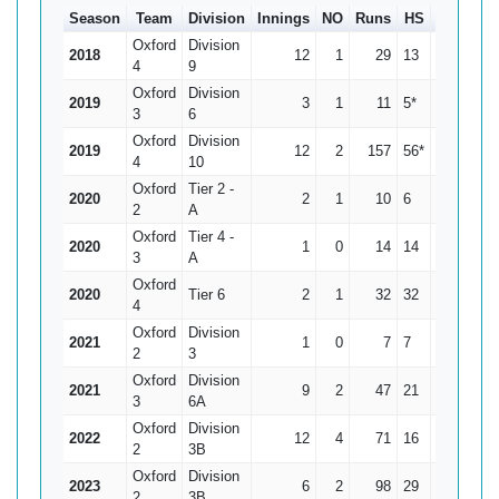
Season
Team
Division
Innings
NO
Runs
HS
Ave
10
Oxford
Division
2018
12
1
29
13
2.64
4
9
Oxford
Division
2019
3
1
11
5*
5.5
3
6
Oxford
Division
2019
12
2
157
56*
15.7
4
10
Oxford
Tier 2 -
2020
2
1
10
6
10
2
A
Oxford
Tier 4 -
2020
1
0
14
14
14
3
A
Oxford
2020
Tier 6
2
1
32
32
32
4
Oxford
Division
2021
1
0
7
7
7
2
3
Oxford
Division
2021
9
2
47
21
6.71
3
6A
Oxford
Division
2022
12
4
71
16
8.88
2
3B
Oxford
Division
2023
6
2
98
29
24.5
2
3B