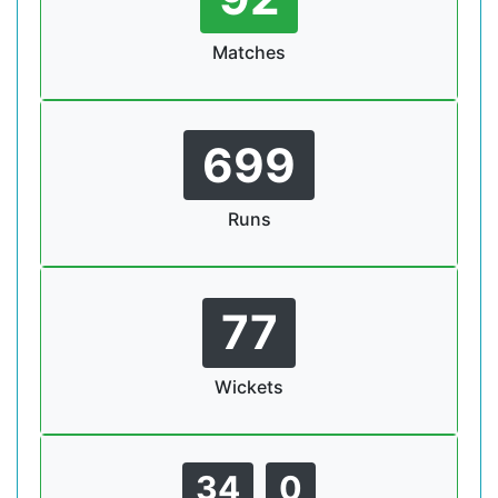
Matches
699
Runs
77
Wickets
34
0