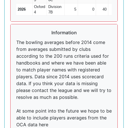
Oxford
Division
2026
5
0
40
0
4
7B
Information
The bowling averages before 2014 come
from averages submitted by clubs
according to the 200 runs criteria used for
handbooks and where we have been able
to match player names with registered
players. Data since 2014 uses scorecard
data. If you think your data is missing
please contact the league and we will try to
resolve as much as possible.
At some point into the future we hope to be
able to include players averages from the
OCA data here