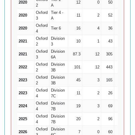
2020
12
0
50
0
2
A
Oxford
Tier 4 -
2020
11
2
52
5
10
3
A
Oxford
2020
Tier 6
16
4
36
7
5.
4
Oxford
Division
2021
10
1
43
2
21
2
3
Oxford
Division
2021
87.3
12
305
14
21.
3
6A
Oxford
Division
2022
101
12
443
13
34.
2
3B
Oxford
Division
2023
45
3
165
5
2
3B
Oxford
Division
2023
11
2
26
1
4
7C
Oxford
Division
2024
19
3
69
5
13
4
7B
Oxford
Division
2025
20
2
96
5
19
4
7B
Oxford
Division
2026
7
0
60
1
3
6C