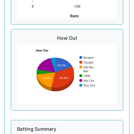
0
100
Runs
How Out
How Out
Bowled
Caught
18.5%
Did Not
Bat
LBW
34.8%
19.6%
Not Out
Run Out
Batting Summary