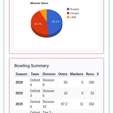
Wickets Taken
Bowled
Caught
LBW
48.1%
44.2%
Bowling Summary
Season
Team
Division
Overs
Maidens
Runs
Wkts
Av
Oxford
Division
2018
55
5
250
5
4
9
Oxford
Division
2019
10
0
52
1
3
6
Oxford
Division
2019
87.2
11
332
13
25.
4
10
Oxford
Tier 2 -