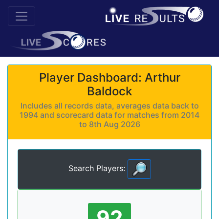
Player Dashboard: Arthur
Baldock
Includes all records data, averages data back to
1994 and scorecard data for matches from 2014
to 8th Aug 2026
Search Players:
92