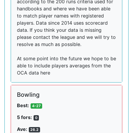
according to the 200 runs criteria used for
handbooks and where we have been able
to match player names with registered
players. Data since 2014 uses scorecard
data. If you think your data is missing
please contact the league and we will try to
resolve as much as possible.
At some point into the future we hope to be
able to include players averages from the
OCA data here
Bowling
Best:
4-27
5 fors:
0
Ave:
26.2