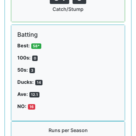
Catch/Stump
Batting
Best:
58*
100s:
0
50s:
3
Ducks:
14
Ave:
12.1
NO:
16
Runs per Season