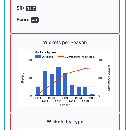
SR:
38.7
Econ:
4.1
Wickets per Season
Wickets by Year
Wickets
Cumulative wicketss
20
100
Cumulative Wickets
Wickets
10
50
0
0
2018
2020
2022
2024
2026
2019
2021
2023
2025
Season
Wickets by Type