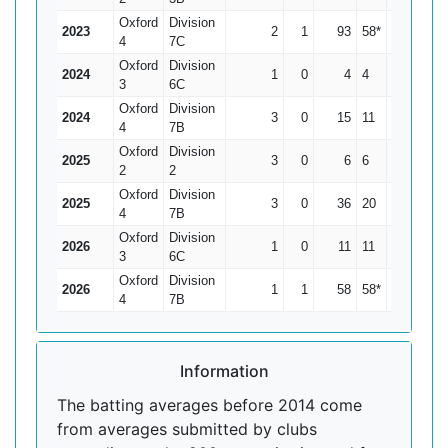
Oxford
Division
2023
2
1
93
58*
93
4
7C
Oxford
Division
2024
1
0
4
4
4
3
6C
Oxford
Division
2024
3
0
15
11
5
4
7B
Oxford
Division
2025
3
0
6
6
2
2
2
Oxford
Division
2025
3
0
36
20
12
4
7B
Oxford
Division
2026
1
0
11
11
11
3
6C
Oxford
Division
2026
1
1
58
58*
0
4
7B
Information
The batting averages before 2014 come
from averages submitted by clubs