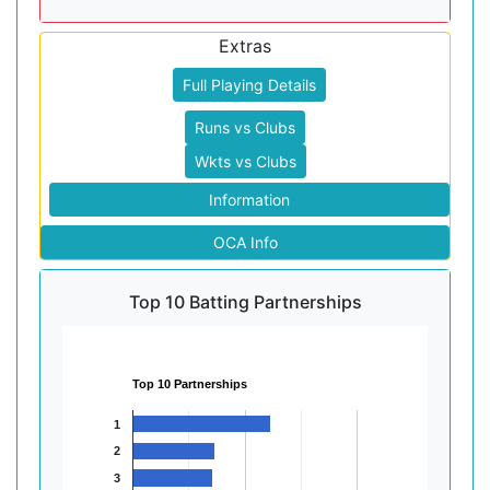
Extras
Full Playing Details
Runs vs Clubs
Wkts vs Clubs
Information
OCA Info
Top 10 Batting Partnerships
Top 10 Partnerships
1
2
3