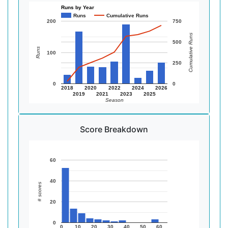
Runs by Year
Runs
Cumulative Runs
200
750
Cumulative Runs
500
Runs
100
250
0
0
2018
2020
2022
2024
2026
2019
2021
2023
2025
Season
Score Breakdown
60
40
# scores
20
0
0
10
20
30
40
50
60