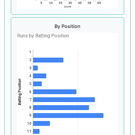
5
15
25
35
45
55
65
score
By Position
Runs by Batting Position
1
2
3
4
Batting Position
5
6
7
8
9
10
11