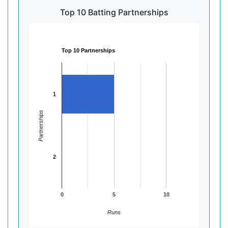
Top 10 Batting Partnerships
Top 10 Partnerships
1
Partnerships
2
0
5
10
Runs