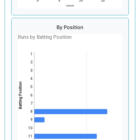
0
5
10
15
score
By Position
Runs by Batting Position
1
2
3
4
Batting Position
5
6
7
8
9
10
11