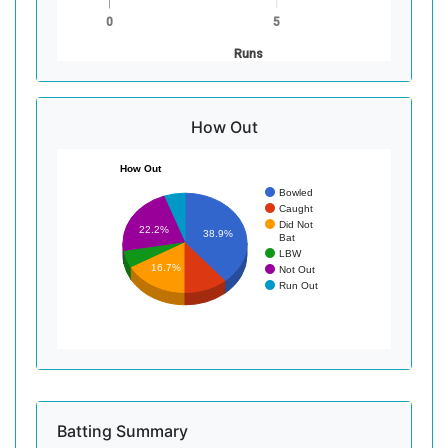
0
5
Runs
How Out
How Out
Bowled
Caught
Did Not
22.2%
38.9%
Bat
LBW
16.7%
Not Out
Run Out
Batting Summary