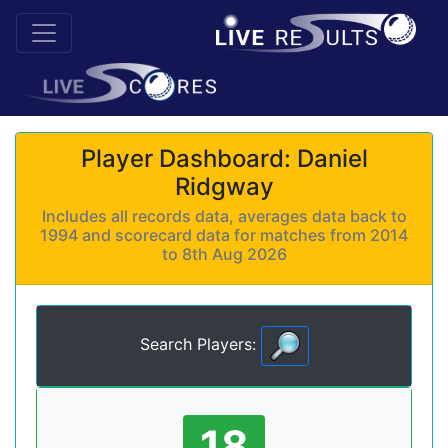
Player Dashboard: Daniel
Ridgway
Includes all records data, averages data back to
1994 and scorecard data for matches from 2014
to 8th Aug 2026
Search Players:
18