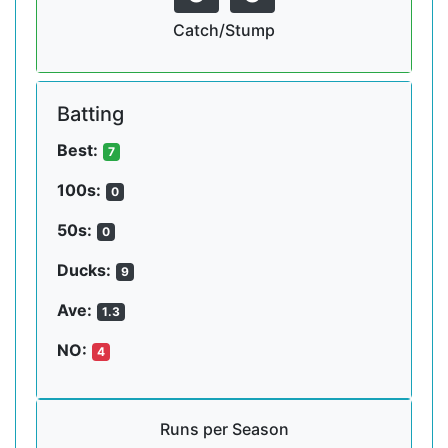
Catch/Stump
Batting
Best:
7
100s:
0
50s:
0
Ducks:
9
Ave:
1.3
NO:
4
Runs per Season