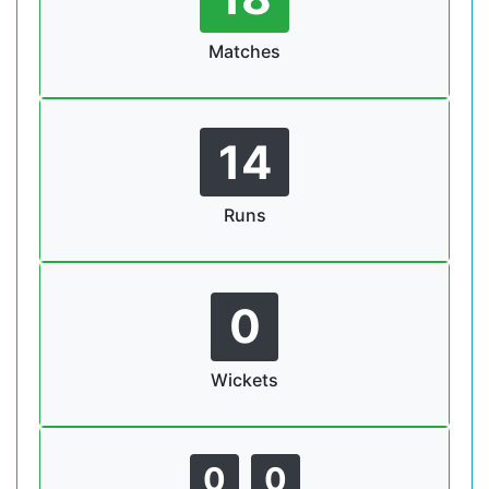
Matches
14
Runs
0
Wickets
0
0