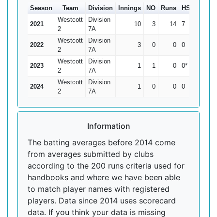
Season
Team
Division
Innings
NO
Runs
HS
Ave
1
Westcott
Division
2021
10
3
14
7
2
2
7A
Westcott
Division
2022
3
0
0
0
0
2
7A
Westcott
Division
2023
1
1
0
0*
0
2
7A
Westcott
Division
2024
1
0
0
0
0
2
7A
Information
The batting averages before 2014 come
from averages submitted by clubs
according to the 200 runs criteria used for
handbooks and where we have been able
to match player names with registered
players. Data since 2014 uses scorecard
data. If you think your data is missing