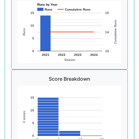
Runs by Year
Runs
Cumulative Runs
15
15
Cumulative Runs
10
Runs
14
5
0
13
2021
2022
2023
2024
Season
Score Breakdown
15
10
# scores
5
0