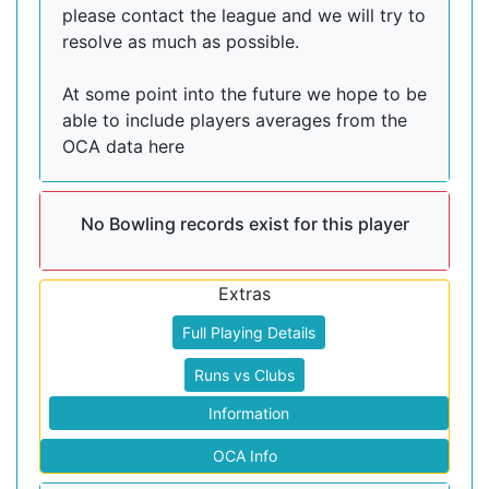
please contact the league and we will try to
resolve as much as possible.
At some point into the future we hope to be
able to include players averages from the
OCA data here
No Bowling records exist for this player
Extras
Full Playing Details
Runs vs Clubs
Information
OCA Info