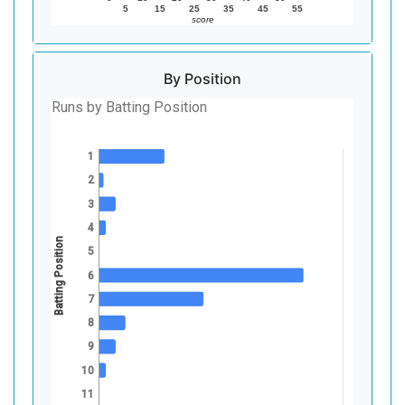
5
15
25
35
45
55
score
By Position
Runs by Batting Position
1
2
3
4
Batting Position
5
6
7
8
9
10
11