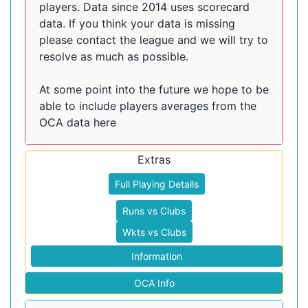
players. Data since 2014 uses scorecard
data. If you think your data is missing
please contact the league and we will try to
resolve as much as possible.
At some point into the future we hope to be
able to include players averages from the
OCA data here
Extras
Full Playing Details
Runs vs Clubs
Wkts vs Clubs
Information
OCA Info