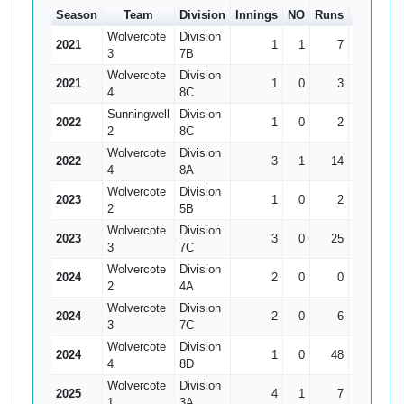
Season
Team
Division
Innings
NO
Runs
HS
Ave
Wolvercote
Division
2021
1
1
7
7*
0
3
7B
Wolvercote
Division
2021
1
0
3
3
3
4
8C
Sunningwell
Division
2022
1
0
2
2
2
2
8C
Wolvercote
Division
2022
3
1
14
7*
7
4
8A
Wolvercote
Division
2023
1
0
2
2
2
2
5B
Wolvercote
Division
2023
3
0
25
12
8.33
3
7C
Wolvercote
Division
2024
2
0
0
0
0
2
4A
Wolvercote
Division
2024
2
0
6
4
3
3
7C
Wolvercote
Division
2024
1
0
48
48
48
4
8D
Wolvercote
Division
2025
4
1
7
4
2.33
1
3A