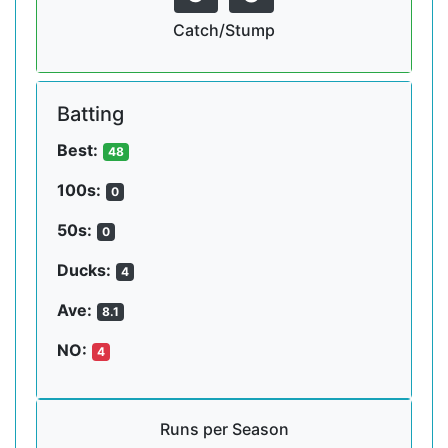
Catch/Stump
Batting
Best:
48
100s:
0
50s:
0
Ducks:
4
Ave:
8.1
NO:
4
Runs per Season