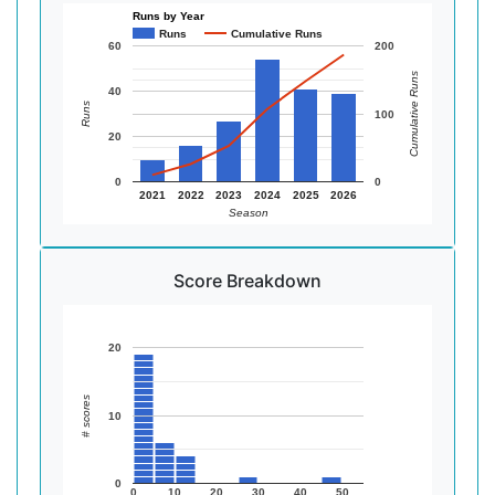
Runs by Year
Runs
Cumulative Runs
60
200
Cumulative Runs
40
Runs
100
20
0
0
2021
2022
2023
2024
2025
2026
Season
Score Breakdown
20
# scores
10
0
0
10
20
30
40
50