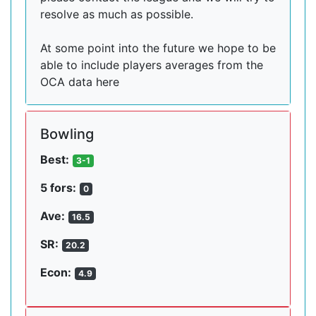
resolve as much as possible.
At some point into the future we hope to be
able to include players averages from the
OCA data here
Bowling
Best:
3-1
5 fors:
0
Ave:
16.5
SR:
20.2
Econ:
4.9