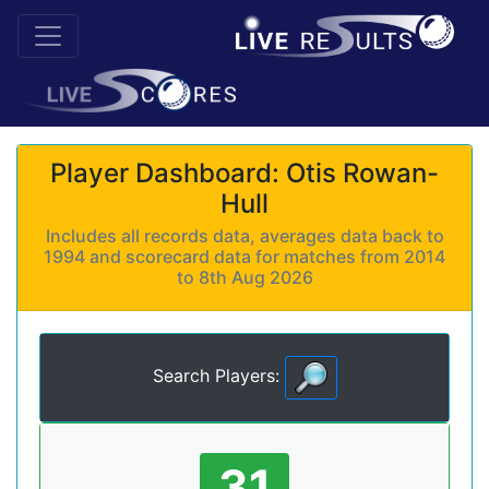
Player Dashboard: Otis Rowan-
Hull
Includes all records data, averages data back to
1994 and scorecard data for matches from 2014
to 8th Aug 2026
Search Players:
31