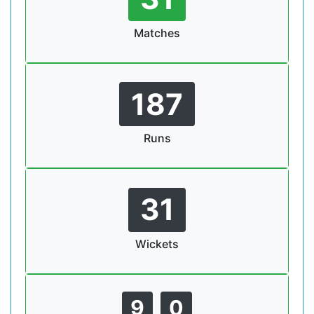
Matches
187
Runs
31
Wickets
9
0