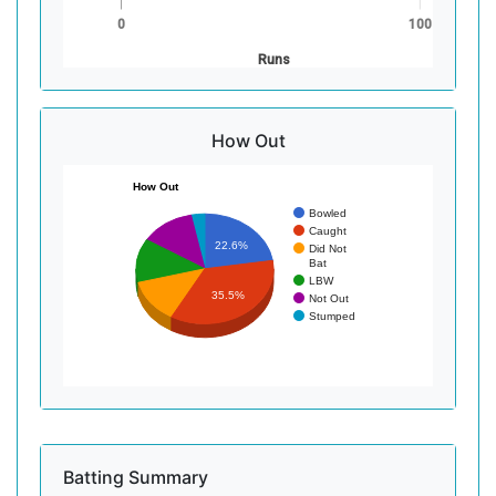
0
100
Runs
How Out
How Out
Bowled
Caught
22.6%
Did Not
Bat
LBW
35.5%
Not Out
Stumped
Batting Summary