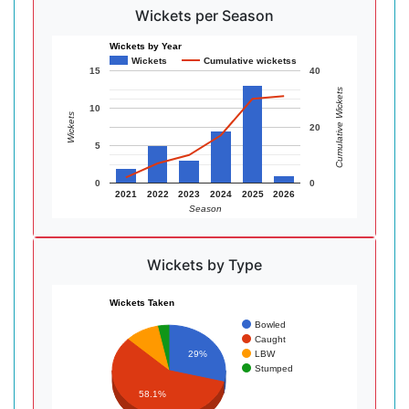
Wickets per Season
Wickets by Year
Wickets
Cumulative wicketss
15
40
Cumulative Wickets
10
Wickets
20
5
0
0
2021
2022
2023
2024
2025
2026
Season
Wickets by Type
Wickets Taken
Bowled
Caught
LBW
29%
Stumped
58.1%