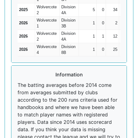
Wolvercote
Division
2025
5
0
34
12
6.8
2
4A
Wolvercote
Division
2026
1
0
2
2
2
1
3B
Wolvercote
Division
2026
1
1
12
12*
0
2
4A
Wolvercote
Division
2026
1
0
25
25
25
4
8B
Information
The batting averages before 2014 come
from averages submitted by clubs
according to the 200 runs criteria used for
handbooks and where we have been able
to match player names with registered
players. Data since 2014 uses scorecard
data. If you think your data is missing
please contact the league and we will try to