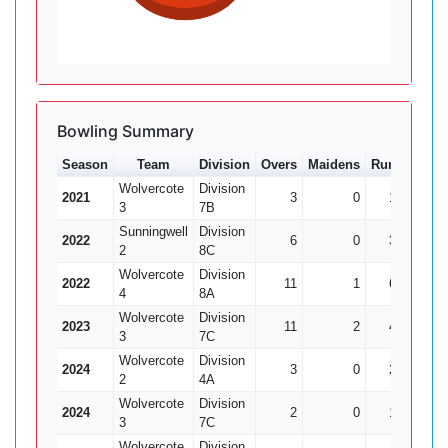
Bowling Summary
Season
Team
Division
Overs
Maidens
Runs
Wkts
Wolvercote
Division
2021
3
0
16
2
3
7B
Sunningwell
Division
2022
6
0
36
3
2
8C
Wolvercote
Division
2022
11
1
61
2
4
8A
Wolvercote
Division
2023
11
2
48
3
3
7C
Wolvercote
Division
2024
3
0
25
2
2
4A
Wolvercote
Division
2024
2
0
15
0
3
7C
Wolvercote
Division