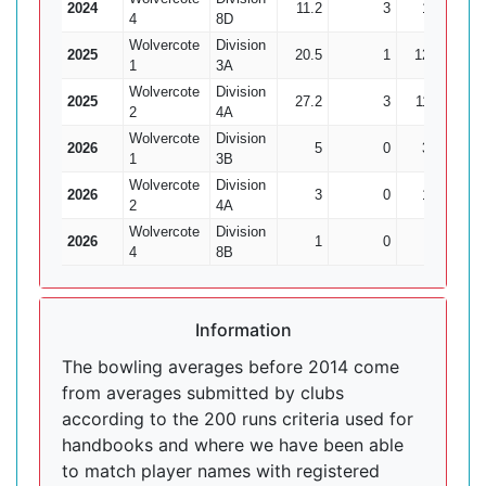
2024
11.2
3
19
5
4
8D
Wolvercote
Division
2025
20.5
1
120
3
1
3A
Wolvercote
Division
2025
27.2
3
113
10
2
4A
Wolvercote
Division
2026
5
0
32
1
1
3B
Wolvercote
Division
2026
3
0
17
0
2
4A
Wolvercote
Division
2026
1
0
8
0
4
8B
Information
The bowling averages before 2014 come
from averages submitted by clubs
according to the 200 runs criteria used for
handbooks and where we have been able
to match player names with registered