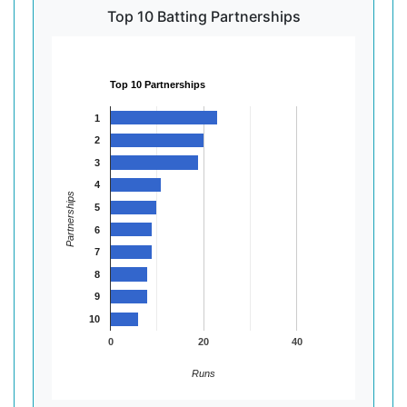
Top 10 Batting Partnerships
Top 10 Partnerships
1
2
3
4
Partnerships
5
6
7
8
9
10
0
20
40
Runs