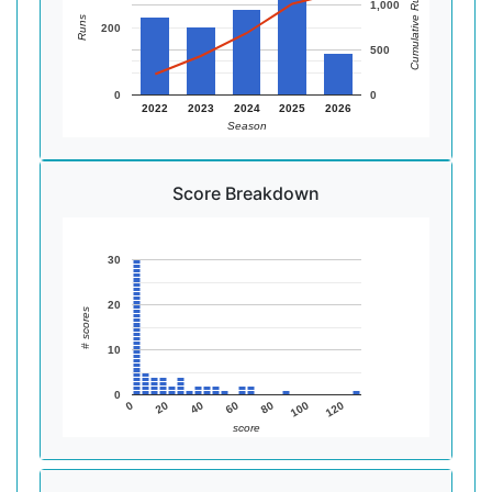
Cumulative Runs
1,000
Runs
200
500
0
0
2022
2023
2024
2025
2026
Season
Score Breakdown
30
20
# scores
10
0
0
20
40
60
80
100
120
score