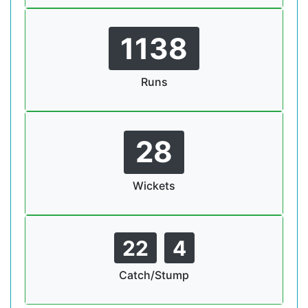
1138
Runs
28
Wickets
22
4
Catch/Stump