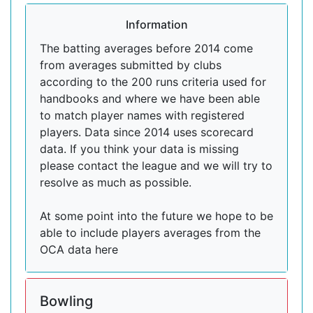
Information
The batting averages before 2014 come
from averages submitted by clubs
according to the 200 runs criteria used for
handbooks and where we have been able
to match player names with registered
players. Data since 2014 uses scorecard
data. If you think your data is missing
please contact the league and we will try to
resolve as much as possible.
At some point into the future we hope to be
able to include players averages from the
OCA data here
Bowling