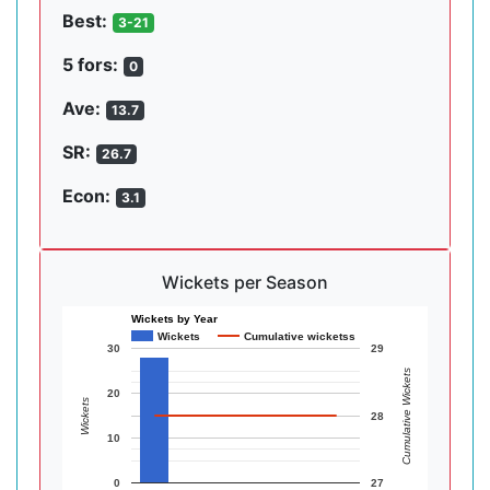
Best:
3-21
5 fors:
0
Ave:
13.7
SR:
26.7
Econ:
3.1
Wickets per Season
Wickets by Year
Wickets
Cumulative wicketss
30
29
Cumulative Wickets
20
Wickets
28
10
0
27