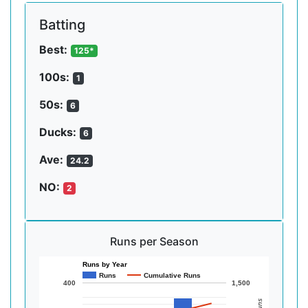
Batting
Best:
125*
100s:
1
50s:
6
Ducks:
6
Ave:
24.2
NO:
2
Runs per Season
Runs by Year
Runs
Cumulative Runs
400
1,500