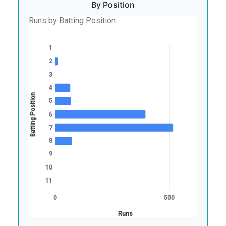
By Position
Runs by Batting Position
1
2
3
4
Batting Position
5
6
7
8
9
10
11
0
500
Runs