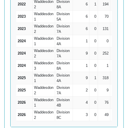
Waddesdon
Division
2022
6
1
194
69
38
2
8A
Waddesdon
Division
2023
6
0
70
25
11.
1
5A
Waddesdon
Division
2023
6
0
131
45
21.
2
7A
Waddesdon
Division
2024
1
0
0
0
1
4A
Waddesdon
Division
2024
9
0
252
86
2
7A
Waddesdon
Division
2024
1
0
1
1
3
8A
Waddesdon
Division
2025
9
1
318
125*
39.
1
4A
Waddesdon
Division
2025
2
0
9
5
2
7A
Waddesdon
Division
2026
4
0
76
54
1
4B
Waddesdon
Division
2026
3
0
49
29
16.
2
8C