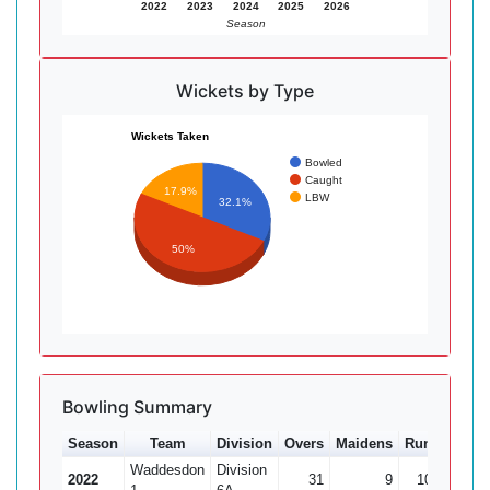
2022
2023
2024
2025
2026
Season
Wickets by Type
Wickets Taken
Bowled
Caught
17.9%
LBW
32.1%
50%
Bowling Summary
Season
Team
Division
Overs
Maidens
Runs
Wkts
Waddesdon
Division
2022
31
9
107
9