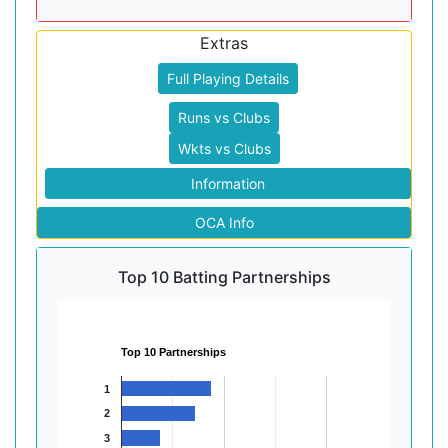
Extras
Full Playing Details
Runs vs Clubs
Wkts vs Clubs
Information
OCA Info
Top 10 Batting Partnerships
Top 10 Partnerships
1
2
3