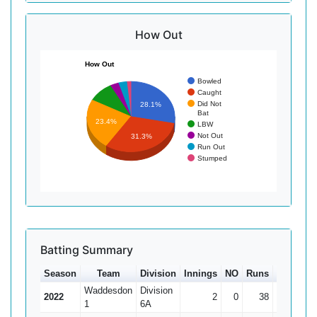
How Out
How Out
Bowled
Caught
Did Not
28.1%
Bat
23.4%
LBW
Not Out
31.3%
Run Out
Stumped
Batting Summary
Season
Team
Division
Innings
NO
Runs
HS
Av
Waddesdon
Division
2022
2
0
38
32
1
6A