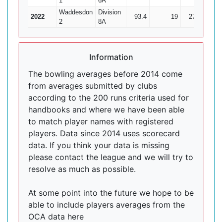
1
6A
Waddesdon
Division
2022
93.4
19
277
19
2
8A
Information
The bowling averages before 2014 come
from averages submitted by clubs
according to the 200 runs criteria used for
handbooks and where we have been able
to match player names with registered
players. Data since 2014 uses scorecard
data. If you think your data is missing
please contact the league and we will try to
resolve as much as possible.
At some point into the future we hope to be
able to include players averages from the
OCA data here