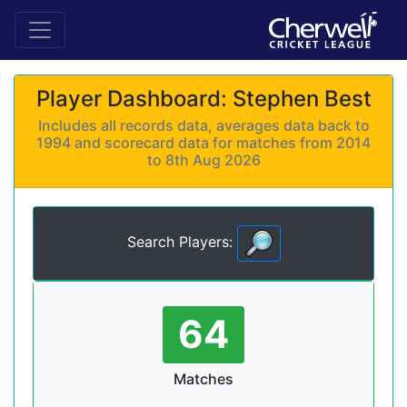
Player Dashboard: Stephen Best
Includes all records data, averages data back to
1994 and scorecard data for matches from 2014
to 8th Aug 2026
Search Players:
64
Matches