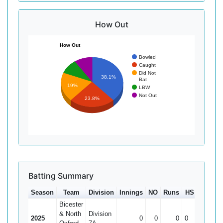
How Out
How Out
Bowled
Caught
Did Not
38.1%
Bat
19%
LBW
Not Out
23.8%
Batting Summary
Season
Team
Division
Innings
NO
Runs
HS
Ave
1
Bicester
& North
Division
2025
0
0
0
0
0