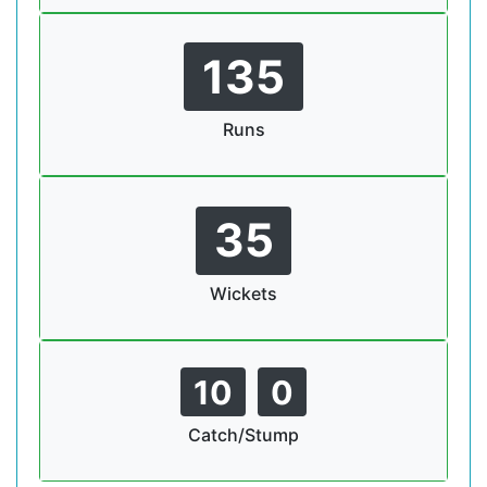
135
Runs
35
Wickets
10
0
Catch/Stump