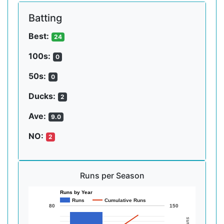
Batting
Best:
24
100s:
0
50s:
0
Ducks:
2
Ave:
9.0
NO:
2
Runs per Season
Runs by Year
Runs
Cumulative Runs
80
150