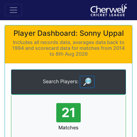
Player Dashboard: Sonny Uppal
Includes all records data, averages data back to
1994 and scorecard data for matches from 2014
to 8th Aug 2026
Search Players:
21
Matches