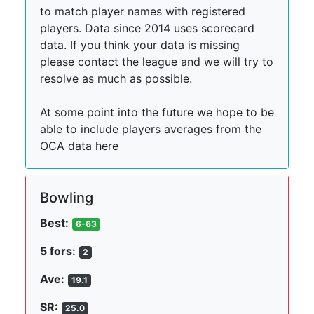
to match player names with registered
players. Data since 2014 uses scorecard
data. If you think your data is missing
please contact the league and we will try to
resolve as much as possible.
At some point into the future we hope to be
able to include players averages from the
OCA data here
Bowling
Best:
6-63
5 fors:
2
Ave:
19.1
SR:
25.0