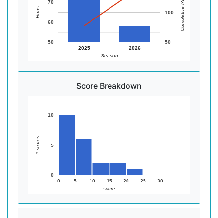
Cumulative Runs
70
Runs
100
60
50
50
2025
2026
Season
Score Breakdown
10
# scores
5
0
0
5
10
15
20
25
30
score