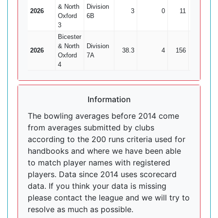
& North
Division
2026
3
0
11
2
Oxford
6B
3
Bicester
& North
Division
2026
38.3
4
156
8
1
Oxford
7A
4
Information
The bowling averages before 2014 come
from averages submitted by clubs
according to the 200 runs criteria used for
handbooks and where we have been able
to match player names with registered
players. Data since 2014 uses scorecard
data. If you think your data is missing
please contact the league and we will try to
resolve as much as possible.