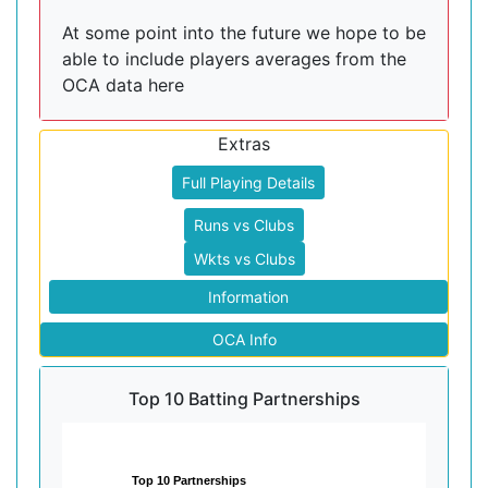
At some point into the future we hope to be
able to include players averages from the
OCA data here
Extras
Full Playing Details
Runs vs Clubs
Wkts vs Clubs
Information
OCA Info
Top 10 Batting Partnerships
Top 10 Partnerships