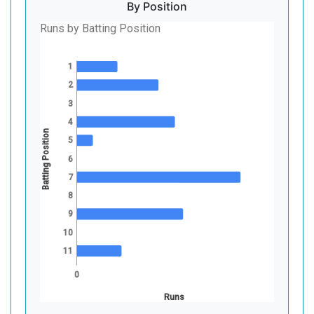
By Position
Runs by Batting Position
1
2
3
4
Batting Position
5
6
7
8
9
10
11
0
Runs