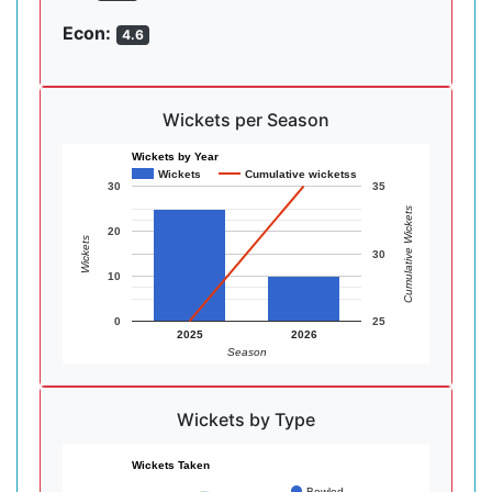
Econ:
4.6
Wickets per Season
Wickets by Year
Wickets
Cumulative wicketss
30
35
Cumulative Wickets
20
Wickets
30
10
0
25
2025
2026
Season
Wickets by Type
Wickets Taken
Bowled