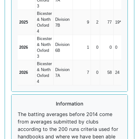
Oxford
7A
3
Bicester
& North
Division
2025
9
2
77
19*
11
Oxford
7B
4
Bicester
& North
Division
2026
1
0
0
0
0
Oxford
6B
3
Bicester
& North
Division
2026
7
0
58
24
8.29
Oxford
7A
4
Information
The batting averages before 2014 come
from averages submitted by clubs
according to the 200 runs criteria used for
handbooks and where we have been able