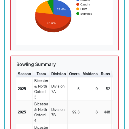
Caught
LBW
28.6%
Stumped
48.6%
Bowling Summary
Season
Team
Division
Overs
Maidens
Runs
Wkts
A
Bicester
& North
Division
2025
5
0
52
0
Oxford
7A
3
Bicester
& North
Division
2025
99.3
8
448
25
17
Oxford
7B
4
Bicester