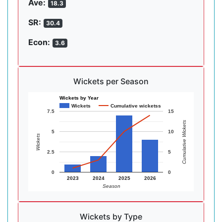
Ave:
18.3
SR:
30.4
Econ:
3.6
Wickets per Season
Wickets by Year
Wickets
Cumulative wicketss
7.5
15
Cumulative Wickets
5
10
Wickets
2.5
5
0
0
2023
2024
2025
2026
Season
Wickets by Type