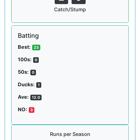
Catch/Stump
Batting
Best:
23
100s:
0
50s:
0
Ducks:
1
Ave:
12.0
NO:
3
Runs per Season