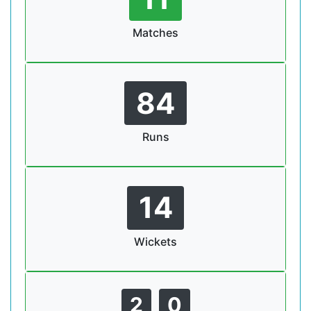
Matches
84
Runs
14
Wickets
2
0