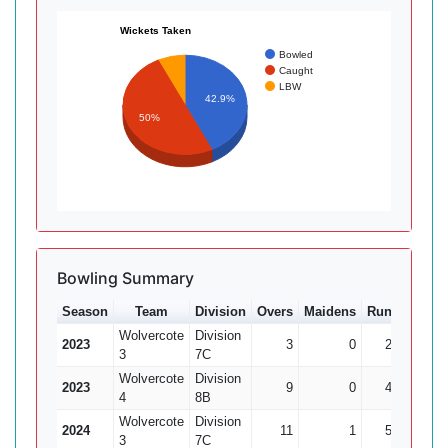
Wickets Taken
Bowled
Caught
LBW
42.9%
50%
Bowling Summary
Season
Team
Division
Overs
Maidens
Runs
Wkts
Wolvercote
Division
2023
3
0
26
0
3
7C
Wolvercote
Division
2023
9
0
45
1
4
8B
Wolvercote
Division
2024
11
1
50
1
3
7C