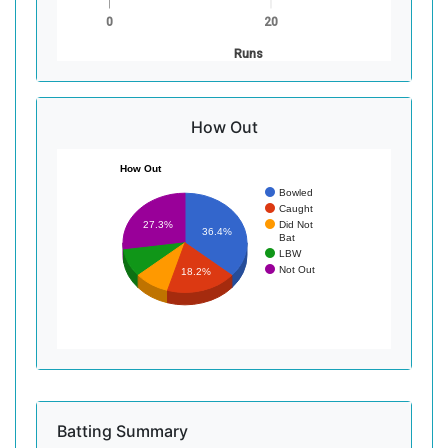
0
20
Runs
How Out
How Out
Bowled
Caught
Did Not
27.3%
36.4%
Bat
LBW
Not Out
18.2%
Batting Summary