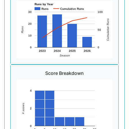
Runs by Year
Runs
Cumulative Runs
30
100
Cumulative Runs
20
Runs
50
10
0
0
2023
2024
2025
2026
Season
Score Breakdown
4
# scores
2
0