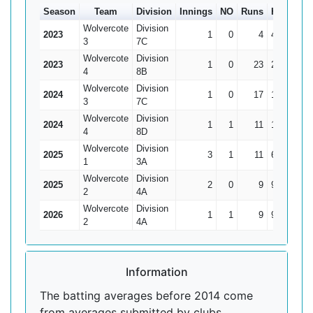
Season
Team
Division
Innings
NO
Runs
HS
Ave
Wolvercote
Division
2023
1
0
4
4
4
3
7C
Wolvercote
Division
2023
1
0
23
23
23
4
8B
Wolvercote
Division
2024
1
0
17
17
17
3
7C
Wolvercote
Division
2024
1
1
11
11*
0
4
8D
Wolvercote
Division
2025
3
1
11
6
5.5
1
3A
Wolvercote
Division
2025
2
0
9
9
4.5
2
4A
Wolvercote
Division
2026
1
1
9
9*
0
2
4A
Information
The batting averages before 2014 come
from averages submitted by clubs