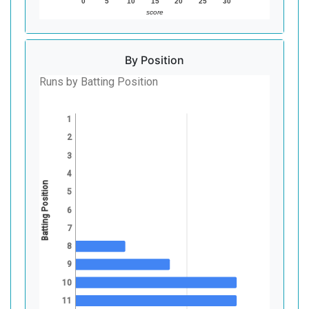
0
5
10
15
20
25
30
score
By Position
Runs by Batting Position
1
2
3
4
Batting Position
5
6
7
8
9
10
11