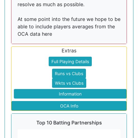
resolve as much as possible.
At some point into the future we hope to be
able to include players averages from the
OCA data here
Extras
Full Playing Details
Runs vs Clubs
Wkts vs Clubs
Information
OCA Info
Top 10 Batting Partnerships