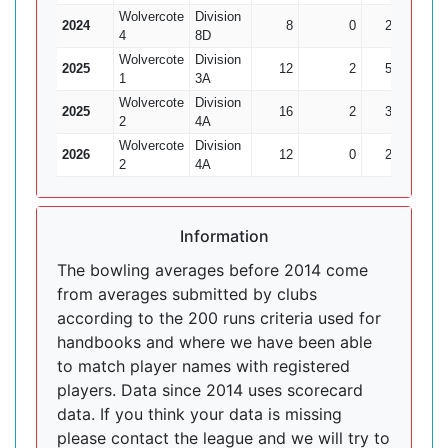
Wolvercote
Division
2024
8
0
22
1
4
8D
Wolvercote
Division
2025
12
2
50
1
1
3A
Wolvercote
Division
2025
16
2
39
6
2
4A
Wolvercote
Division
2026
12
0
24
4
2
4A
Information
The bowling averages before 2014 come
from averages submitted by clubs
according to the 200 runs criteria used for
handbooks and where we have been able
to match player names with registered
players. Data since 2014 uses scorecard
data. If you think your data is missing
please contact the league and we will try to