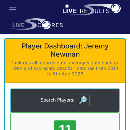
Player Dashboard: Jeremy
Newman
Includes all records data, averages data back to
1994 and scorecard data for matches from 2014
to 8th Aug 2026
Search Players:
11