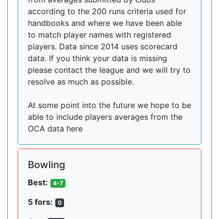
according to the 200 runs criteria used for
handbooks and where we have been able
to match player names with registered
players. Data since 2014 uses scorecard
data. If you think your data is missing
please contact the league and we will try to
resolve as much as possible.
At some point into the future we hope to be
able to include players averages from the
OCA data here
Bowling
Best:
4-7
5 fors:
0