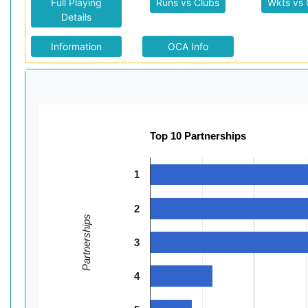
Full Playing
Runs vs Clubs
Wkts vs 
Details
Information
OCA Info
Top 10 Partnerships
1
2
Partnerships
3
4