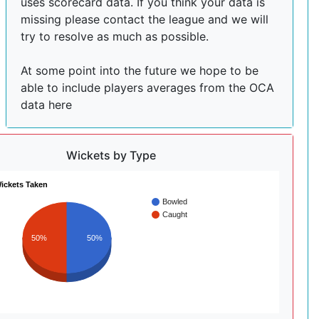
uses scorecard data. If you think your data is
missing please contact the league and we will
try to resolve as much as possible.
At some point into the future we hope to be
able to include players averages from the OCA
data here
Wickets by Type
ickets Taken
Bowled
Caught
50%
50%