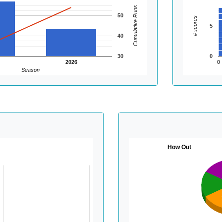
Cumulative Runs
50
# scores
5
40
30
0
2026
0
Season
How Out