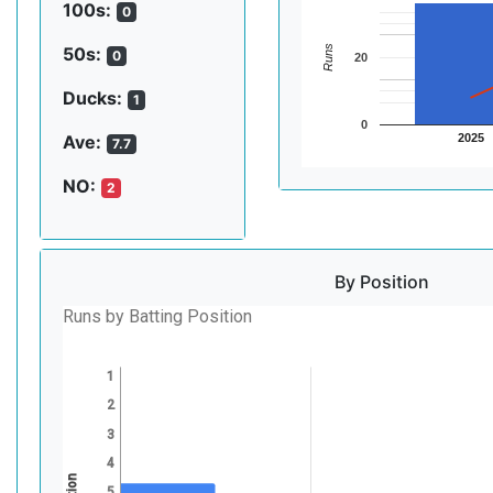
100s:
0
Runs
50s:
0
20
Ducks:
1
0
2025
Ave:
7.7
NO:
2
By Position
Runs by Batting Position
1
2
3
4
5