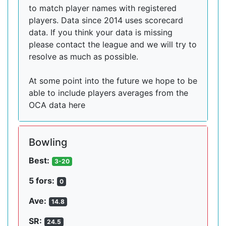
to match player names with registered
players. Data since 2014 uses scorecard
data. If you think your data is missing
please contact the league and we will try to
resolve as much as possible.
At some point into the future we hope to be
able to include players averages from the
OCA data here
Bowling
Best:
3-20
5 fors:
0
Ave:
14.8
SR:
24.5