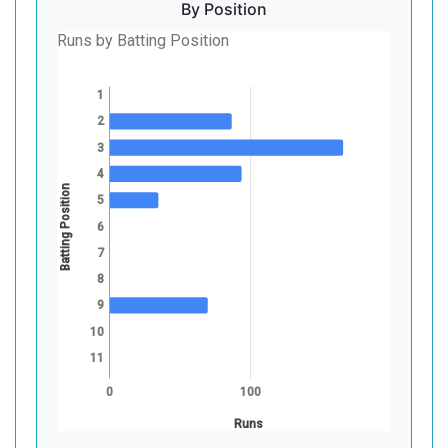
By Position
Runs by Batting Position
1
2
3
4
Batting Position
5
6
7
8
9
10
11
0
100
Runs