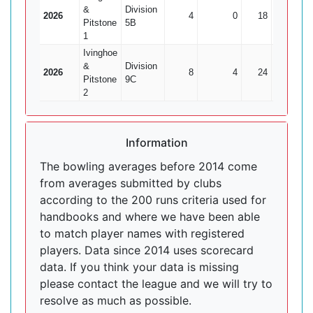
&
Division
2026
4
0
18
0
Pitstone
5B
1
Ivinghoe
&
Division
2026
8
4
24
1
Pitstone
9C
2
Information
The bowling averages before 2014 come
from averages submitted by clubs
according to the 200 runs criteria used for
handbooks and where we have been able
to match player names with registered
players. Data since 2014 uses scorecard
data. If you think your data is missing
please contact the league and we will try to
resolve as much as possible.