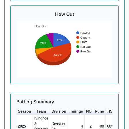
How Out
How Out
Bowled
Caught
20%
LBW
20%
Not Out
Run Out
46.7%
Batting Summary
Season
Team
Division
Innings
NO
Runs
HS
Ave
Ivinghoe
&
Division
2025
4
2
88
68*
44