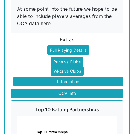
At some point into the future we hope to be
able to include players averages from the
OCA data here
Extras
Full Playing Details
Runs vs Clubs
Wkts vs Clubs
Information
OCA Info
Top 10 Batting Partnerships
Top 10 Partnerships