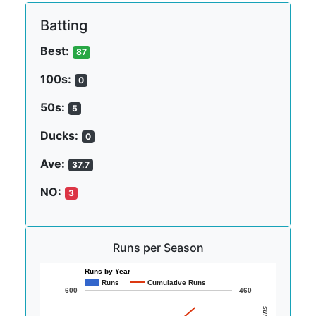
Batting
Best:
87
100s:
0
50s:
5
Ducks:
0
Ave:
37.7
NO:
3
Runs per Season
Runs by Year
Runs
Cumulative Runs
600
460