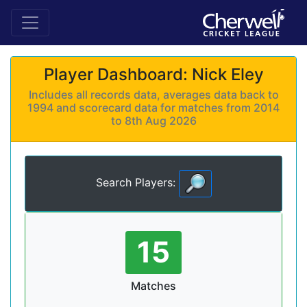
Player Dashboard: Nick Eley
Includes all records data, averages data back to
1994 and scorecard data for matches from 2014
to 8th Aug 2026
Search Players:
15
Matches