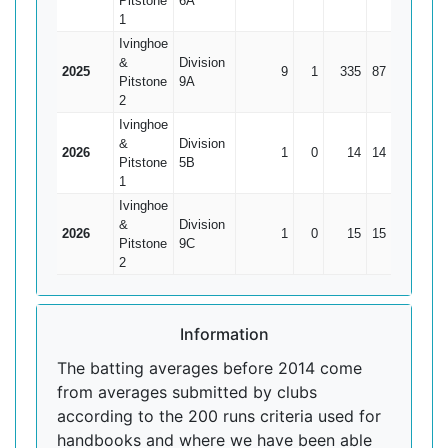
Pitstone
6A
1
Ivinghoe
&
Division
2025
9
1
335
87
41.88
Pitstone
9A
2
Ivinghoe
&
Division
2026
1
0
14
14
14
Pitstone
5B
1
Ivinghoe
&
Division
2026
1
0
15
15
15
Pitstone
9C
2
Information
The batting averages before 2014 come
from averages submitted by clubs
according to the 200 runs criteria used for
handbooks and where we have been able