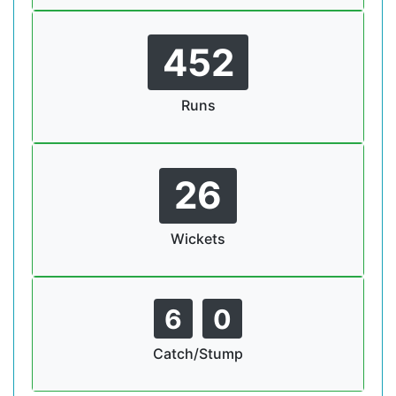
452
Runs
26
Wickets
6
0
Catch/Stump