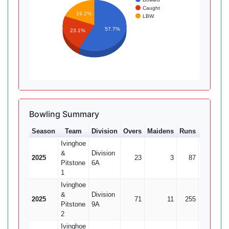
Caught
19.2%
LBW
57.7%
23.1%
Bowling Summary
Season
Team
Division
Overs
Maidens
Runs
Wkts
A
Ivinghoe
&
Division
2025
23
3
87
11
Pitstone
6A
1
Ivinghoe
&
Division
2025
71
11
255
14
1
Pitstone
9A
2
Ivinghoe