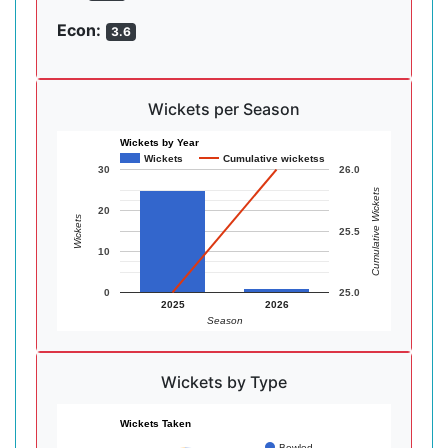
Econ:
3.6
Wickets per Season
Wickets by Year
Wickets
Cumulative wicketss
30
26.0
Cumulative Wickets
20
Wickets
25.5
10
0
25.0
2025
2026
Season
Wickets by Type
Wickets Taken
Bowled