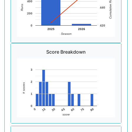
Cumulative Runs
400
Runs
440
200
0
420
2025
2026
Season
Score Breakdown
3
2
# scores
1
0
90
75
60
45
30
15
0
score