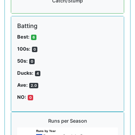
Catch/Stump
Batting
Best:
6
100s:
0
50s:
0
Ducks:
4
Ave:
2.0
NO:
0
Runs per Season
Runs by Year