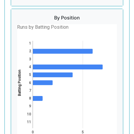
By Position
Runs by Batting Position
1
2
3
4
Batting Position
5
6
7
8
9
10
11
0
5