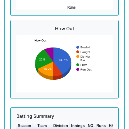
Runs
How Out
How Out
Bowled
Caught
Did Not
25%
41.7%
Bat
LBW
16.7%
Run Out
Batting Summary
Season
Team
Division
Innings
NO
Runs
HS
Ave