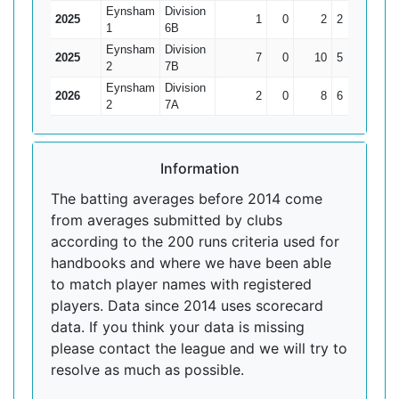
Eynsham
Division
2025
1
0
2
2
2
1
6B
Eynsham
Division
2025
7
0
10
5
1.43
2
7B
Eynsham
Division
2026
2
0
8
6
4
2
7A
Information
The batting averages before 2014 come
from averages submitted by clubs
according to the 200 runs criteria used for
handbooks and where we have been able
to match player names with registered
players. Data since 2014 uses scorecard
data. If you think your data is missing
please contact the league and we will try to
resolve as much as possible.