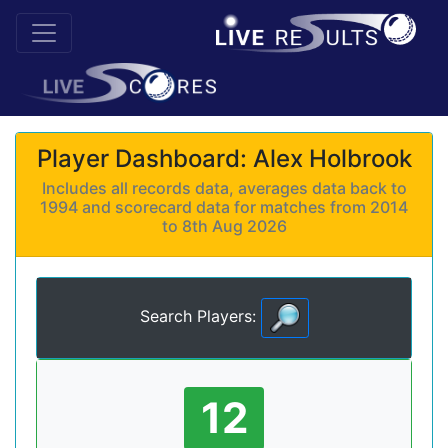
Player Dashboard: Alex Holbrook
Includes all records data, averages data back to
1994 and scorecard data for matches from 2014
to 8th Aug 2026
Search Players:
12