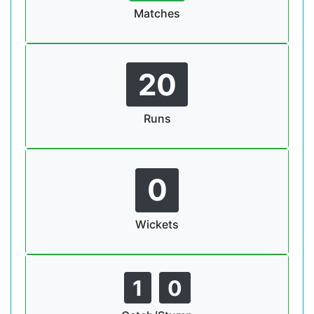
Matches
20
Runs
0
Wickets
1
0