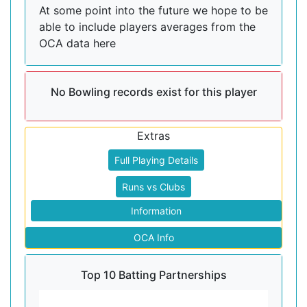
At some point into the future we hope to be
able to include players averages from the
OCA data here
No Bowling records exist for this player
Extras
Full Playing Details
Runs vs Clubs
Information
OCA Info
Top 10 Batting Partnerships