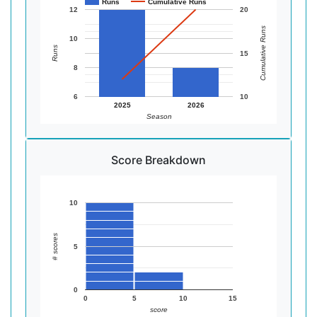
Runs
Cumulative Runs
12
20
Cumulative Runs
10
Runs
15
8
6
10
2025
2026
Season
Score Breakdown
10
# scores
5
0
0
5
10
15
score