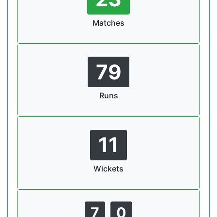
Matches
79
Runs
11
Wickets
7
0