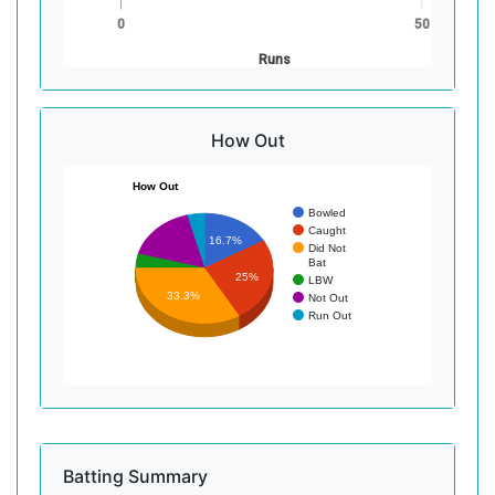
0
50
Runs
How Out
How Out
Bowled
Caught
16.7%
Did Not
Bat
25%
LBW
33.3%
Not Out
Run Out
Batting Summary