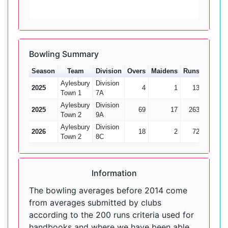
Bowling Summary
Season
Team
Division
Overs
Maidens
Runs
Wkts
Aylesbury
Division
2025
4
1
13
0
Town 1
7A
Aylesbury
Division
2025
69
17
263
8
Town 2
9A
Aylesbury
Division
2026
18
2
72
4
Town 2
8C
Information
The bowling averages before 2014 come
from averages submitted by clubs
according to the 200 runs criteria used for
handbooks and where we have been able