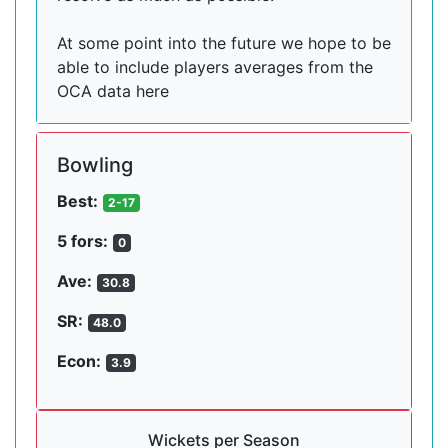
At some point into the future we hope to be
able to include players averages from the
OCA data here
Bowling
Best:
2-17
5 fors:
0
Ave:
30.8
SR:
48.0
Econ:
3.9
Wickets per Season