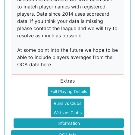
to match player names with registered
players. Data since 2014 uses scorecard
data. If you think your data is missing
please contact the league and we will try to
resolve as much as possible.
At some point into the future we hope to be
able to include players averages from the
OCA data here
Extras
Full Playing Details
Runs vs Clubs
Wkts vs Clubs
Information
OCA Info