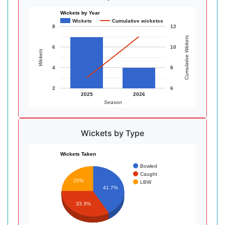
Wickets by Year
Wickets
Cumulative wicketss
8
12
Cumulative Wickets
6
10
Wickets
4
8
2
6
2025
2026
Season
Wickets by Type
Wickets Taken
Bowled
Caught
25%
LBW
41.7%
33.3%