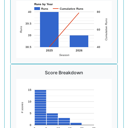
Runs by Year
Runs
Cumulative Runs
40
80
Cumulative Runs
39.5
Runs
60
39
38.5
40
2025
2026
Season
Score Breakdown
15
10
# scores
5
0