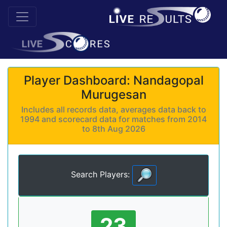
Player Dashboard: Nandagopal
Murugesan
Includes all records data, averages data back to
1994 and scorecard data for matches from 2014
to 8th Aug 2026
Search Players:
23