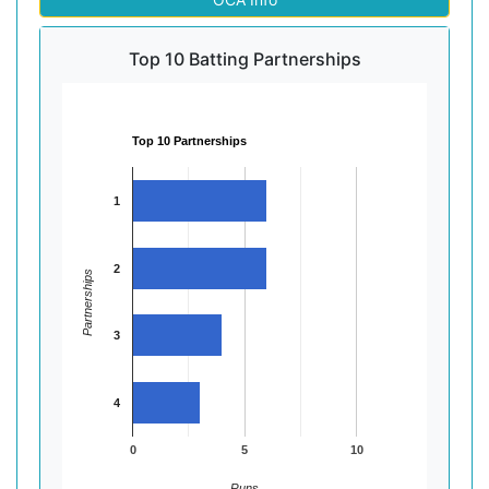
Top 10 Batting Partnerships
Top 10 Partnerships
1
2
Partnerships
3
4
0
5
10
Runs