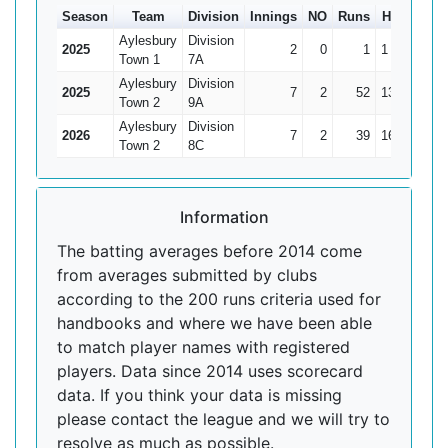
Season
Team
Division
Innings
NO
Runs
HS
Ave
Aylesbury
Division
2025
2
0
1
1
0.5
Town 1
7A
Aylesbury
Division
2025
7
2
52
13*
10.4
Town 2
9A
Aylesbury
Division
2026
7
2
39
16
7.8
Town 2
8C
Information
The batting averages before 2014 come
from averages submitted by clubs
according to the 200 runs criteria used for
handbooks and where we have been able
to match player names with registered
players. Data since 2014 uses scorecard
data. If you think your data is missing
please contact the league and we will try to
resolve as much as possible.