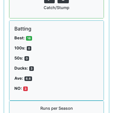
Catch/Stump
Batting
Best:
16
100s:
0
50s:
0
Ducks:
3
Ave:
6.6
NO:
3
Runs per Season