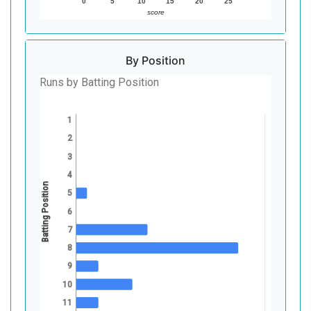
0
5
10
15
20
25
score
By Position
Runs by Batting Position
1
2
3
4
Batting Position
5
6
7
8
9
10
11