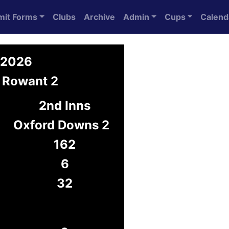
mit Forms
Clubs
Archive
Admin
Cups
Calend
y 2026
 Rowant 2
2nd Inns
Oxford Downs 2
162
6
32