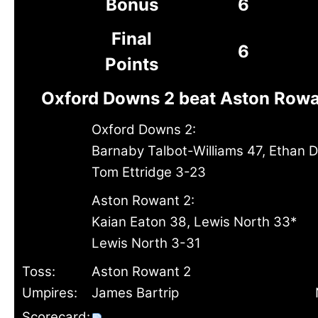
Bonus
6
Final
6
Points
Oxford Downs 2 beat Aston Rowa
Oxford Downs 2:
Barnaby Talbot-Williams 47, Ethan D
Tom Ettridge 3-23
Aston Rowant 2:
Kaian Eaton 38, Lewis North 33*
Lewis North 3-31
Toss:
Aston Rowant 2
Umpires:
James Bartrip
Scorecard: