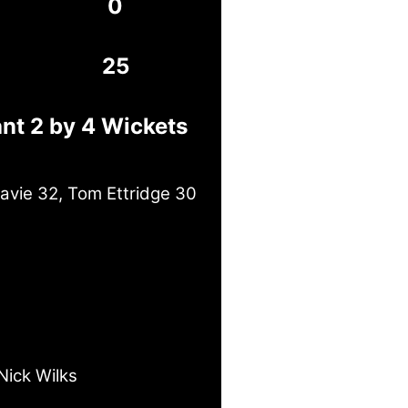
0
25
nt 2 by 4 Wickets
avie 32, Tom Ettridge 30
Nick Wilks