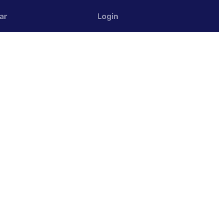
ar
Login