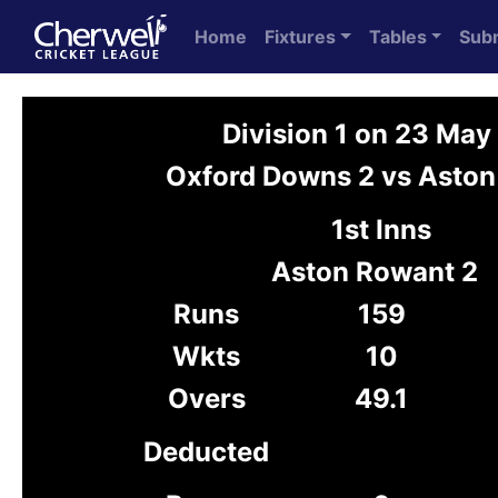
Home
Fixtures
Tables
Sub
Division 1 on 23 Ma
Oxford Downs 2 vs Aston
1st Inns
Aston Rowant 2
Runs
159
Wkts
10
Overs
49.1
Deducted