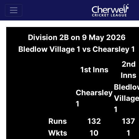
Division 2B on 9 May 2026
Bledlow Village 1 vs Chearsley 1
2nd
1st Inns
Inns
Bledlo
Chearsley
Villag
1
1
Runs
132
137
Wkts
10
1