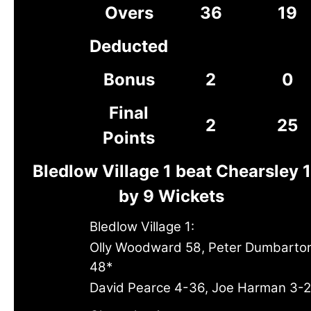
Overs
36
19
Deducted
Bonus
2
0
Final
2
25
Points
Bledlow Village 1 beat Chearsley 1
by 9 Wickets
Bledlow Village 1:
Olly Woodward 58, Peter Dumbarto
48*
David Pearce 4-36, Joe Harman 3-