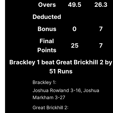
Overs
49.5
26.3
Deducted
Bonus
0
7
Final
25
7
Points
Brackley 1 beat Great Brickhill 2 by
51 Runs
Brackley 1:
Joshua Rowland 3-16, Joshua
Markham 3-27
Great Brickhill 2: