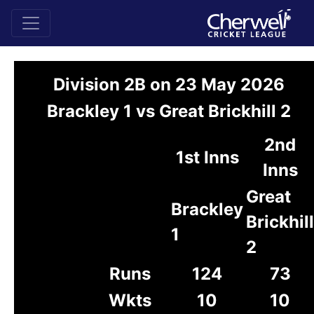
Division 2B on 23 May 2026
Brackley 1 vs Great Brickhill 2
2nd
1st Inns
Inns
Great
Brackley
Brickhill
1
2
Runs
124
73
Wkts
10
10