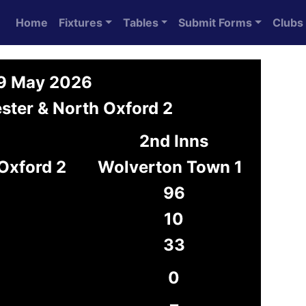
Home
Fixtures
Tables
Submit Forms
Clubs
 9 May 2026
ster & North Oxford 2
2nd Inns
 Oxford 2
Wolverton Town 1
96
10
33
0