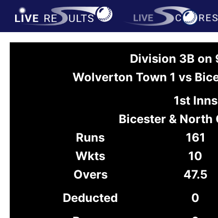
Division 3B on
Wolverton Town 1 vs Bice
1st Inns
Bicester & North
Runs
161
Wkts
10
Overs
47.5
Deducted
0