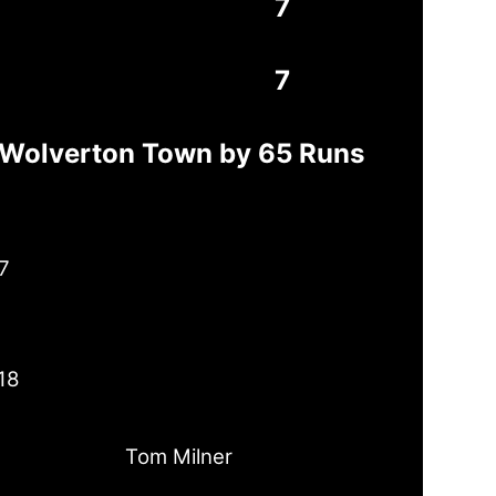
7
7
t Wolverton Town by 65 Runs
7
18
Tom Milner