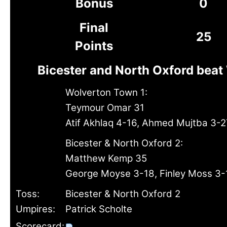
Bonus
0
Final
25
Points
Bicester and North Oxford bea
Wolverton Town 1:
Teymour Omar 31
Atif Akhlaq 4-16, Ahmed Mujtba 3-2
Bicester & North Oxford 2:
Matthew Kemp 35
George Moyse 3-18, Finley Moss 3-
Toss:
Bicester & North Oxford 2
Umpires:
Patrick Scholte
Scorecard: