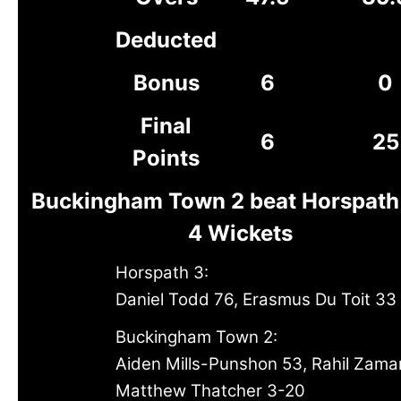
Deducted
Bonus
6
0
Final
6
25
Points
Buckingham Town 2 beat Horspath
4 Wickets
Horspath 3:
Daniel Todd 76, Erasmus Du Toit 33
Buckingham Town 2:
Aiden Mills-Punshon 53, Rahil Zama
Matthew Thatcher 3-20