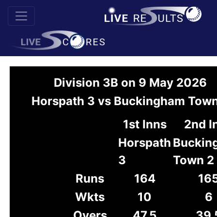
Division 3B on 9 May 2026
Horspath 3 vs Buckingham Town
1st Inns
2nd I
Horspath
Buckin
3
Town 2
Runs
164
16
Wkts
10
6
Overs
47.5
39.