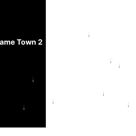
hame Town 2