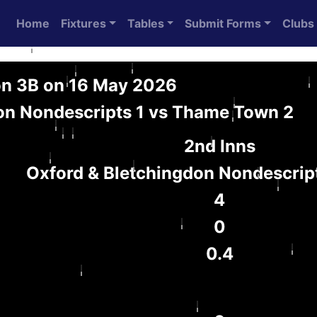
Home
Fixtures
Tables
Submit Forms
Clubs
on 3B on 16 May 2026
on Nondescripts 1 vs Thame Town 2
2nd Inns
Oxford & Bletchingdon Nondescript
4
0
0.4