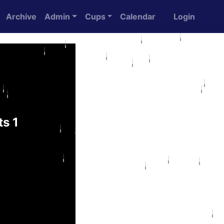
Archive
Admin
Cups
Calendar
Login
s 1