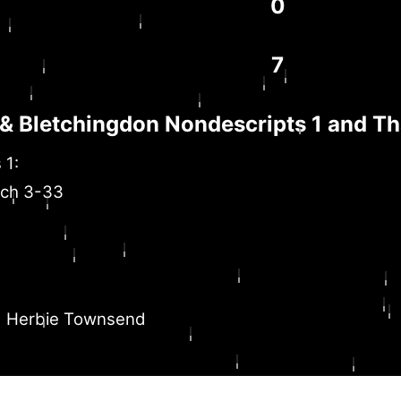
0
7
& Bletchingdon Nondescripts 1 and T
 1:
ich 3-33
Herbie Townsend