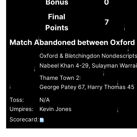
Bonus
0
Final
7
Points
Match Abandoned between Oxford 
Oxford & Bletchingdon Nondescripts
Nabeel Khan 4-29, Sulayman Warra
Thame Town 2:
George Patey 67, Harry Thomas 45
Toss:
N/A
Umpires:
Kevin Jones
Scorecard: