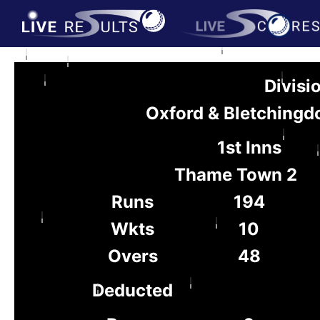
Divisi
Oxford & Bletchingd
1st Inns
Thame Town 2
Runs
194
Wkts
10
Overs
48
Deducted