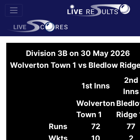
Division 3B on 30 May 2026
Wolverton Town 1 vs Bledlow Ridge
2nd
1st Inns
Inns
Wolverton
Bledl
Town 1
Ridge 
Runs
72
77
Wkts
10
2