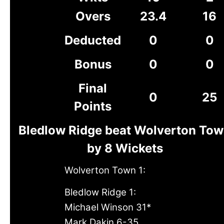
Overs
23.4
16
Deducted
0
0
Bonus
0
0
Final
0
25
Points
Bledlow Ridge beat Wolverton To
by 8 Wickets
Wolverton Town 1:
Bledlow Ridge 1:
Michael Winson 31*
Mark Dakin 6-35