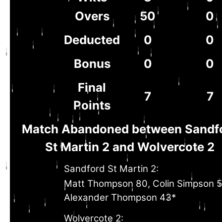
Overs
50
0
Deducted
0
0
Bonus
0
0
Final
7
7
Points
Match Abandoned between Sandf
St Martin 2 and Wolvercote 2
Sandford St Martin 2:
Matt Thompson 80, Colin Simpson 5
Alexander Thompson 43*
Wolvercote 2: