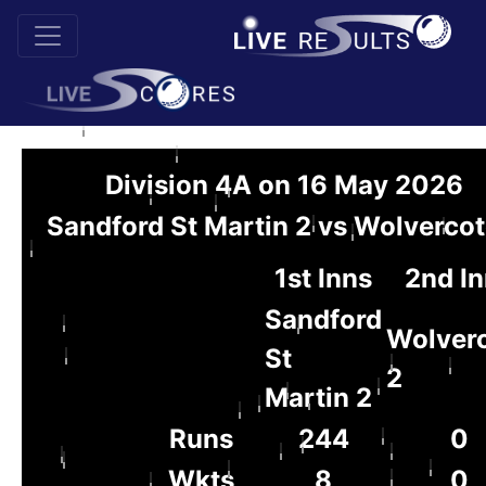
Division 4A on 16 May 2026
Sandford St Martin 2 vs Wolvercot
1st Inns
2nd I
Sandford
Wolver
St
2
Martin 2
Runs
244
0
Wkts
8
0