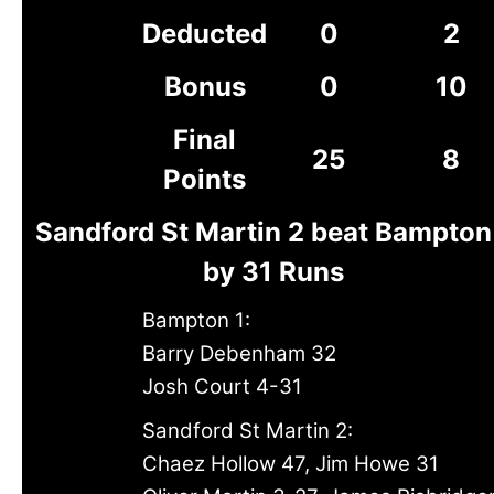
Deducted
0
2
Bonus
0
10
Final
25
8
Points
Sandford St Martin 2 beat Bampton
by 31 Runs
Bampton 1:
Barry Debenham 32
Josh Court 4-31
Sandford St Martin 2:
Chaez Hollow 47, Jim Howe 31