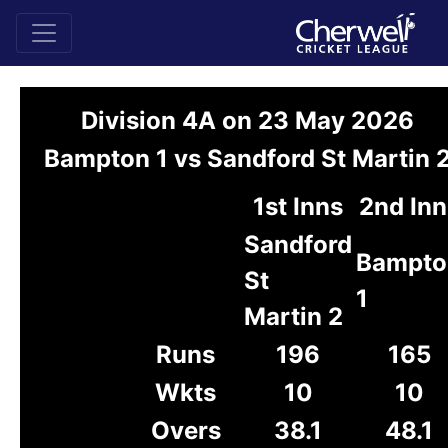
Division 4A on 23 May 2026
Bampton 1 vs Sandford St Martin 
1st Inns
2nd Inn
Sandford
Bampto
St
1
Martin 2
Runs
196
165
Wkts
10
10
Overs
38.1
48.1