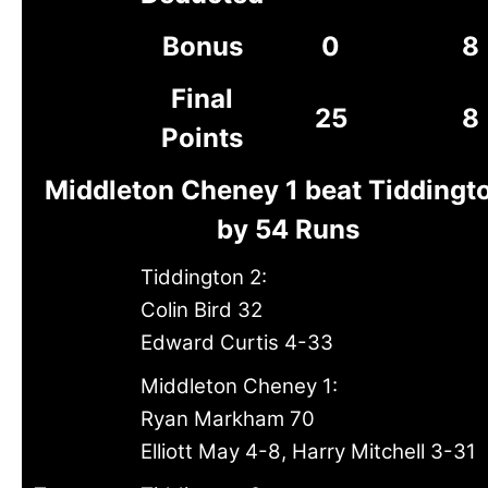
Bonus
0
8
Final
25
8
Points
Middleton Cheney 1 beat Tiddingt
by 54 Runs
Tiddington 2:
Colin Bird 32
Edward Curtis 4-33
Middleton Cheney 1:
Ryan Markham 70
Elliott May 4-8, Harry Mitchell 3-31