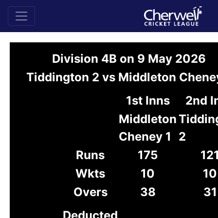
Division 4B on 9 May 2026
Tiddington 2 vs Middleton Chene
1st Inns
2nd I
Middleton
Tiddin
Cheney 1
2
Runs
175
12
Wkts
10
10
Overs
38
31
Deducted