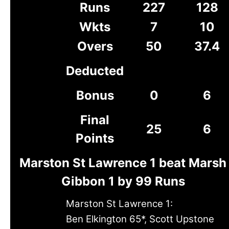
Runs
227
128
Wkts
7
10
Overs
50
37.4
Deducted
Bonus
0
6
Final
25
6
Points
Marston St Lawrence 1 beat Marsh
Gibbon 1 by 99 Runs
Marston St Lawrence 1:
Ben Elkington 65*, Scott Upstone