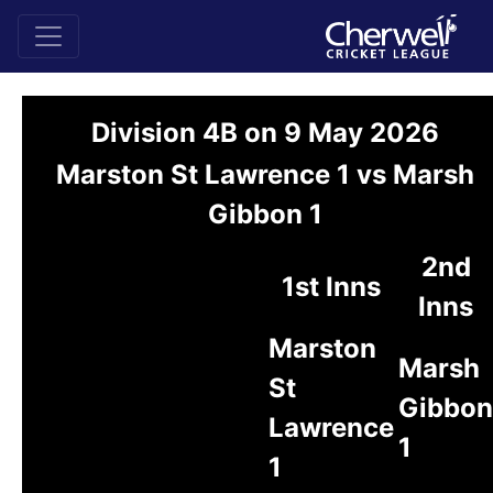
Division 4B on 9 May 2026
Marston St Lawrence 1 vs Marsh
Gibbon 1
2nd
1st Inns
Inns
Marston
Marsh
St
Gibbon
Lawrence
1
1