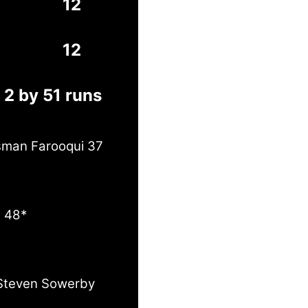
12
12
 2 by 51 runs
Usman Farooqui 37
e 48*
Steven Sowerby