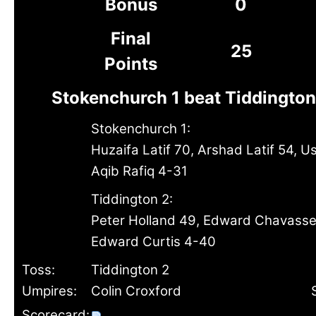
Bonus
0
Final
25
Points
Stokenchurch 1 beat Tiddington
Stokenchurch 1:
Huzaifa Latif 70, Arshad Latif 54, 
Aqib Rafiq 4-31
Tiddington 2:
Peter Holland 49, Edward Chavass
Edward Curtis 4-40
Toss:
Tiddington 2
Umpires:
Colin Croxford
Scorecard: