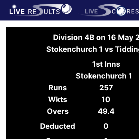
Division 4B on 16 May
Stokenchurch 1 vs Tiddin
1st Inns
Stokenchurch 1
Runs
257
Wkts
10
Overs
49.4
Deducted
0