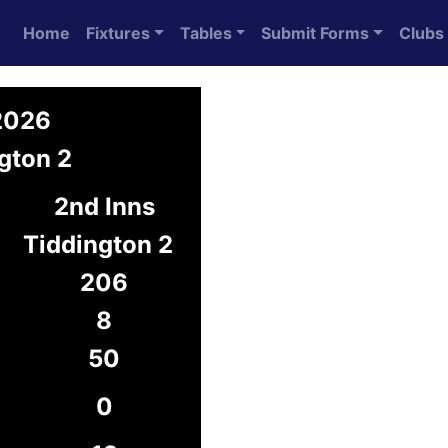
Home
Fixtures
Tables
Submit Forms
Clubs
 2026
gton 2
2nd Inns
Tiddington 2
206
8
50
0