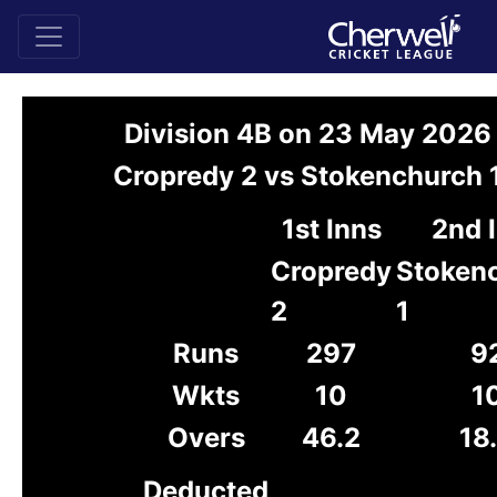
Division 4B on 23 May 2026
Cropredy 2 vs Stokenchurch 
1st Inns
2nd 
Cropredy
Stoken
2
1
Runs
297
9
Wkts
10
1
Overs
46.2
18
Deducted