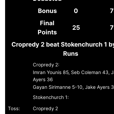
Bonus
0
7
Final
25
7
Points
Cropredy 2 beat Stokenchurch 1 b
Runs
Cropredy 2:
Imran Younis 85, Seb Coleman 43, 
Ayers 36
Gayan Sirimanne 5-10, Jake Ayers 
Stokenchurch 1:
Toss:
Cropredy 2