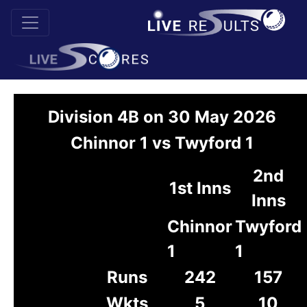
Division 4B on 30 May 2026
Chinnor 1 vs Twyford 1
2nd
1st Inns
Inns
Chinnor
Twyford
1
1
Runs
242
157
Wkts
5
10