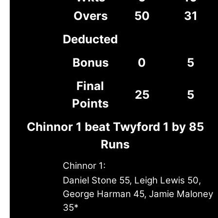
Overs
50
31
Deducted
Bonus
0
5
Final
25
5
Points
Chinnor 1 beat Twyford 1 by 85
Runs
Chinnor 1:
Daniel Stone 55, Leigh Lewis 50,
George Harman 45, Jamie Maloney
35*