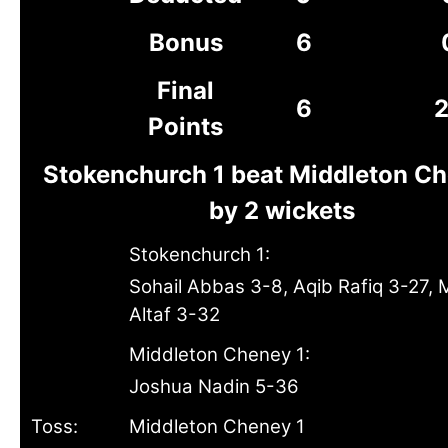
Bonus
6
Final
6
Points
Stokenchurch 1 beat Middleton Ch
by 2 wickets
Stokenchurch 1:
Sohail Abbas 3-8, Aqib Rafiq 3-27, 
Altaf 3-32
Middleton Cheney 1:
Joshua Nadin 5-36
Toss:
Middleton Cheney 1