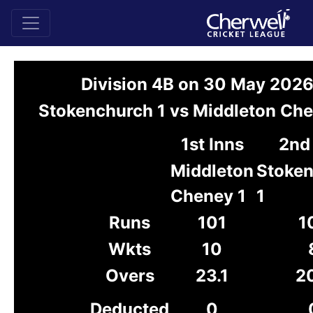
Division 4B on 30 May 202
Stokenchurch 1 vs Middleton Che
1st Inns
2nd
Middleton
Stoke
Cheney 1
1
Runs
101
1
Wkts
10
Overs
23.1
2
Deducted
0