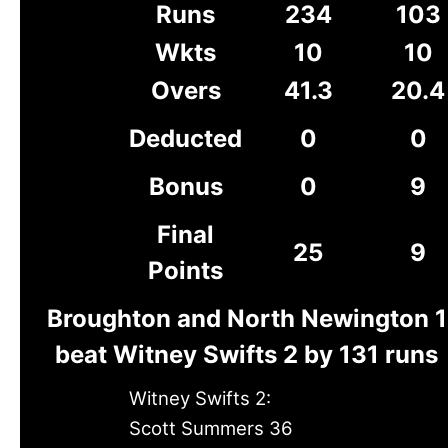
Runs
234
103
Wkts
10
10
Overs
41.3
20.4
Deducted
0
0
Bonus
0
9
Final
25
9
Points
Broughton and North Newington 1
beat Witney Swifts 2 by 131 runs
Witney Swifts 2:
Scott Summers 36