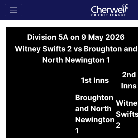
Division 5A on 9 May 2026
Witney Swifts 2 vs Broughton and
North Newington 1
2nd
1st Inns
Inns
Broughton
Witne
and North
Swift
Newington
2
1