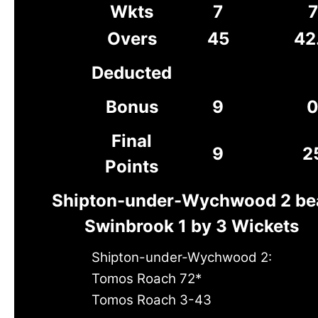
Wkts
7
7
Overs
45
42
Deducted
Bonus
9
Final
9
2
Points
Shipton-under-Wychwood 2 be
Swinbrook 1 by 3 Wickets
Shipton-under-Wychwood 2:
Tomos Roach 72*
Tomos Roach 3-43