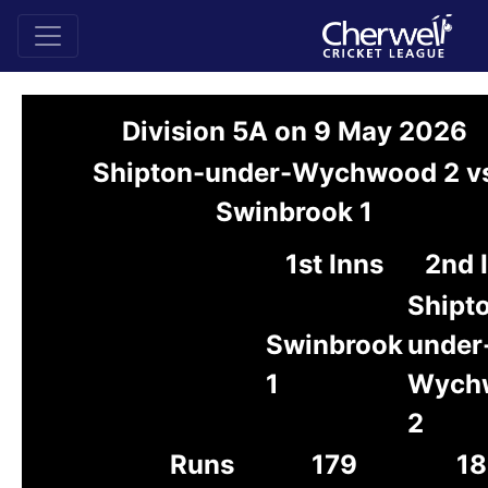
Division 5A on 9 May 2026
Shipton-under-Wychwood 2 v
Swinbrook 1
1st Inns
2nd 
Shipt
Swinbrook
under
1
Wych
2
Runs
179
18