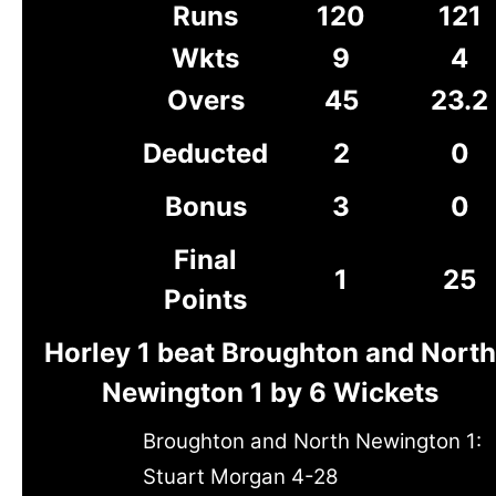
Runs
120
121
Wkts
9
4
Overs
45
23.2
Deducted
2
0
Bonus
3
0
Final
1
25
Points
Horley 1 beat Broughton and North
Newington 1 by 6 Wickets
Broughton and North Newington 1:
Stuart Morgan 4-28