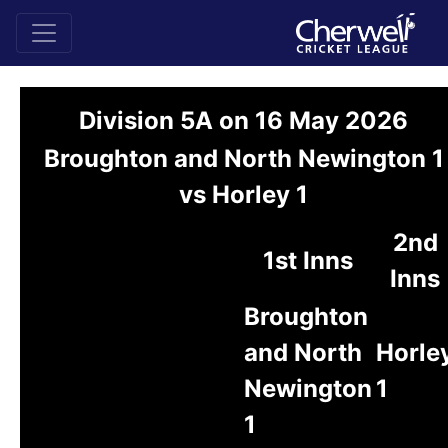
Division 5A on 16 May 2026
Broughton and North Newington 1
vs Horley 1
2nd
1st Inns
Inns
Broughton
and North
Horle
Newington
1
1