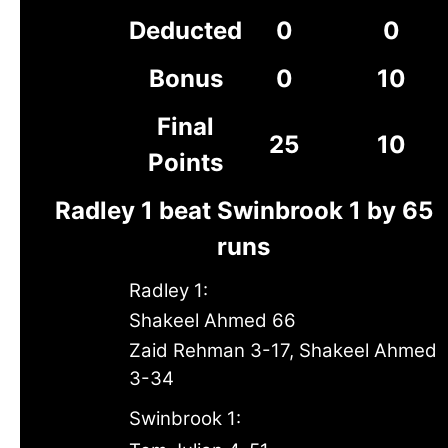
Deducted
0
0
Bonus
0
10
Final
25
10
Points
Radley 1 beat Swinbrook 1 by 65
runs
Radley 1:
Shakeel Ahmed 66
Zaid Rehman 3-17, Shakeel Ahmed
3-34
Swinbrook 1: