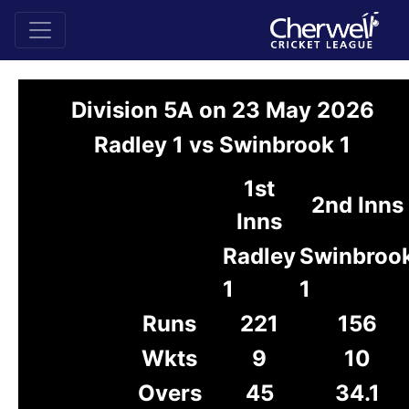
Division 5A on 23 May 2026
Radley 1 vs Swinbrook 1
1st
2nd Inns
Inns
Radley
Swinbroo
1
1
Runs
221
156
Wkts
9
10
Overs
45
34.1