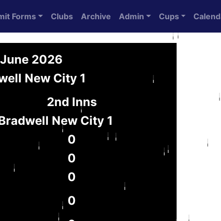
mit Forms
Clubs
Archive
Admin
Cups
Calend
6 June 2026
well New City 1
2nd Inns
Bradwell New City 1
0
0
0
0