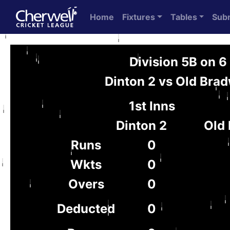
Home
Fixtures
Tables
Sub
Division 5B on 
Dinton 2 vs Old Brad
1st Inns
Dinton 2
Old 
Runs
0
Wkts
0
Overs
0
Deducted
0