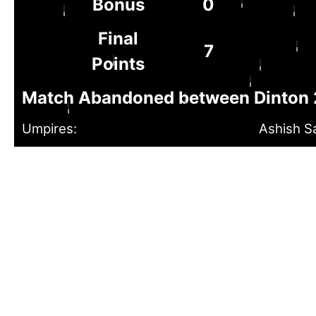
Bonus
0
Final
7
Points
Match Abandoned between Dinton 2
Umpires:
Ashish S