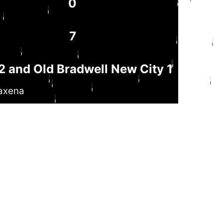
0
7
 and Old Bradwell New City 1
axena