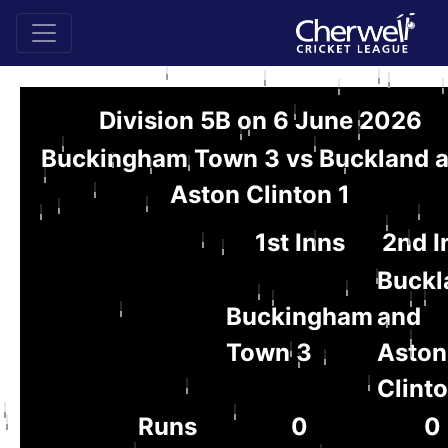
Division 5B on 6 June 2026
Buckingham Town 3 vs Buckland 
Aston Clinton 1
1st Inns
2nd I
Buckl
Buckingham
and
Town 3
Aston
Clinto
Runs
0
0