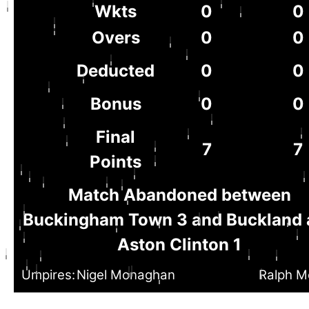
Wkts
0
0
Overs
0
0
Deducted
0
0
Bonus
0
0
Final
7
7
Points
Match Abandoned between
Buckingham Town 3 and Buckland 
Aston Clinton 1
Umpires:
Nigel Monaghan
Ralph M