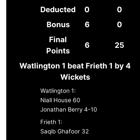
Deducted
0
0
Bonus
6
0
Final
6
25
Points
Watlington 1 beat Frieth 1 by 4
Wickets
Watlington 1:
Niall House 60
Jonathan Berry 4-10
Frieth 1:
Saqib Ghafoor 32