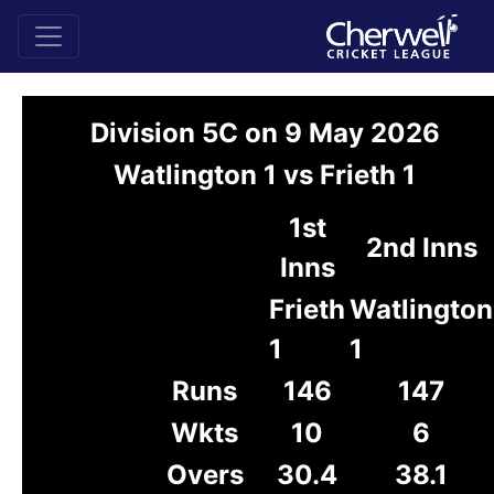
Division 5C on 9 May 2026
Watlington 1 vs Frieth 1
1st
2nd Inns
Inns
Frieth
Watlington
1
1
Runs
146
147
Wkts
10
6
Overs
30.4
38.1