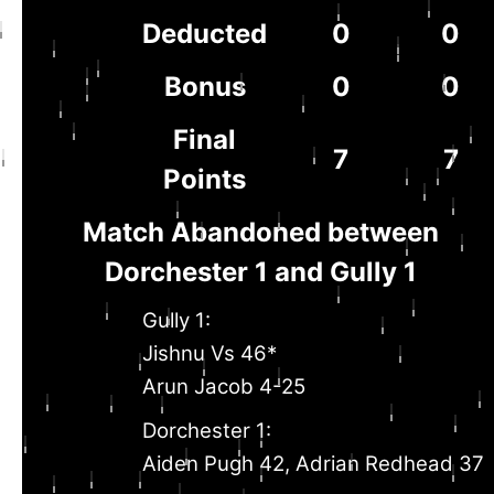
Deducted
0
0
Bonus
0
0
Final
7
7
Points
Match Abandoned between
Dorchester 1 and Gully 1
Gully 1:
Jishnu Vs 46*
Arun Jacob 4-25
Dorchester 1:
Aiden Pugh 42, Adrian Redhead 37