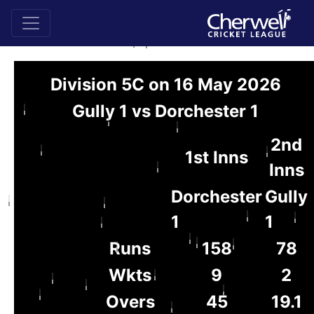
Division 5C on 16 May 2026
Gully 1 vs Dorchester 1
2nd
1st Inns
Inns
Dorchester
Gully
1
1
Runs
158
78
Wkts
9
2
Overs
45
19.1