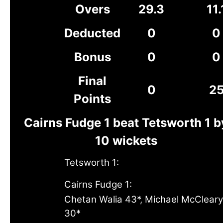
Overs
29.3
11.
Deducted
0
0
Bonus
0
0
Final
0
2
Points
Cairns Fudge 1 beat Tetsworth 1 b
10 wickets
Tetsworth 1:
Cairns Fudge 1:
Chetan Walia 43*, Michael McCleary
30*