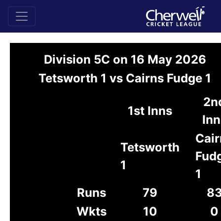
Division 5C on 16 May 2026
Tetsworth 1 vs Cairns Fudge 1
2n
1st Inns
Inn
Cair
Tetsworth
Fud
1
1
Runs
79
8
Wkts
10
0