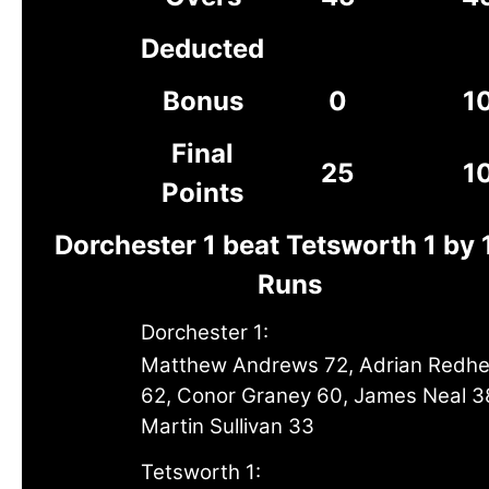
Deducted
Bonus
0
1
Final
25
1
Points
Dorchester 1 beat Tetsworth 1 by 
Runs
Dorchester 1:
Matthew Andrews 72, Adrian Redh
62, Conor Graney 60, James Neal 3
Martin Sullivan 33
Tetsworth 1: