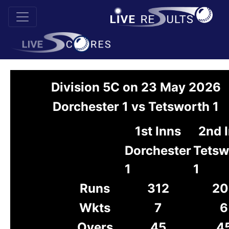
Division 5C on 23 May 2026
Dorchester 1 vs Tetsworth 1
1st Inns
2nd 
Dorchester
Tetsw
1
1
Runs
312
20
Wkts
7
6
Overs
45
4