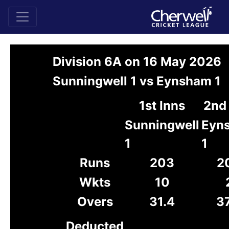
Division 6A on 16 May 2026
Sunningwell 1 vs Eynsham 1
1st Inns
2nd 
Sunningwell
Eyn
1
1
Runs
203
2
Wkts
10
Overs
31.4
37
Deducted