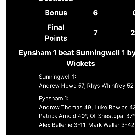
Bonus
6
Final
7
2
Points
Eynsham 1 beat Sunningwell 1 b
Wickets
Sunningwell 1:
Andrew Howe 57, Rhys Whinfrey 52
Eynsham 1:
Andrew Thomas 49, Luke Bowles 4
Patrick Arnold 40*, Oli Shestopal 37
Alex Bellenie 3-11, Mark Weller 3-42