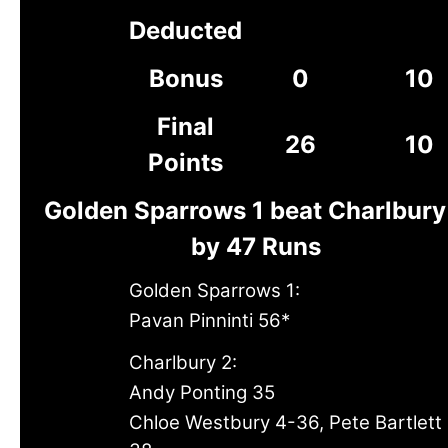
Deducted
Bonus
0
10
Final
26
10
Points
Golden Sparrows 1 beat Charlbury
by 47 Runs
Golden Sparrows 1:
Pavan Pinninti 56*
Charlbury 2:
Andy Ponting 35
Chloe Westbury 4-36, Pete Bartlett