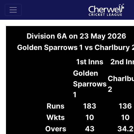
Division 6A on 23 May 2026
Golden Sparrows 1 vs Charlbury 
1st Inns
2nd In
Golden
Charlb
Sparrows
2
1
Runs
183
136
Wkts
10
10
Overs
43
34.2