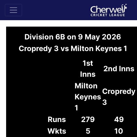
Division 6B on 9 May 2026
Cropredy 3 vs Milton Keynes 1
1st
2nd Inns
Inns
Milton
Cropredy
Keynes
3
1
Runs
279
49
Wkts
5
10