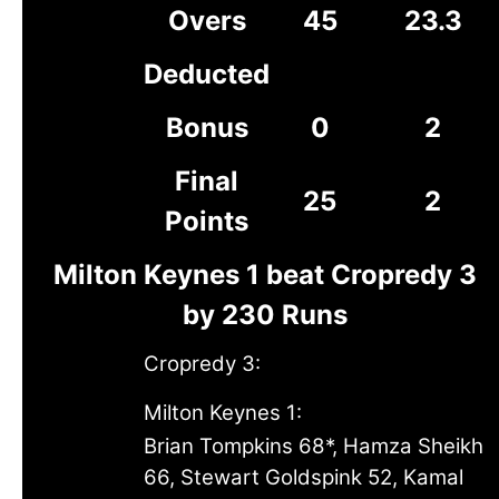
Overs
45
23.3
Deducted
Bonus
0
2
Final
25
2
Points
Milton Keynes 1 beat Cropredy 3
by 230 Runs
Cropredy 3:
Milton Keynes 1:
Brian Tompkins 68*, Hamza Sheikh
66, Stewart Goldspink 52, Kamal