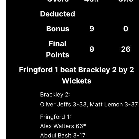
Deducted
Bonus
9
0
Final
9
26
Points
Fringford 1 beat Brackley 2 by 2
Wickets
Brackley 2:
Oliver Jeffs 3-33, Matt Lemon 3-37
Fringford 1:
Alex Walters 66*
Abdul Basit 3-17