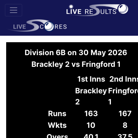
Division 6B on 30 May 2026
Brackley 2 vs Fringford 1
1st Inns
2nd Inn
Brackley
Fringfor
2
1
Runs
163
167
Wkts
10
8
Overs
40.1
37.5