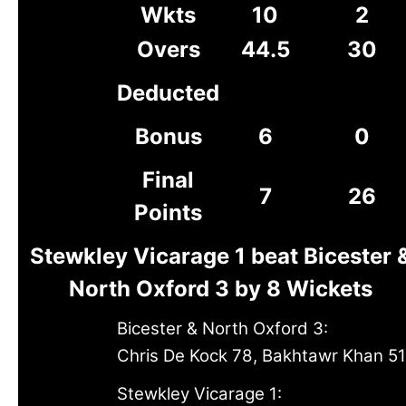
Wkts
10
2
Overs
44.5
30
Deducted
Bonus
6
0
Final
7
26
Points
Stewkley Vicarage 1 beat Bicester 
North Oxford 3 by 8 Wickets
Bicester & North Oxford 3:
Chris De Kock 78, Bakhtawr Khan 51
Stewkley Vicarage 1: