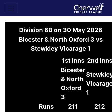
Division 6B on 30 May 2026
Bicester & North Oxford 3 vs
Stewkley Vicarage 1
1st Inns
2nd Inn
Bicester
Stewkle
& North
Vicarag
Oxford
1
3
Runs
211
212