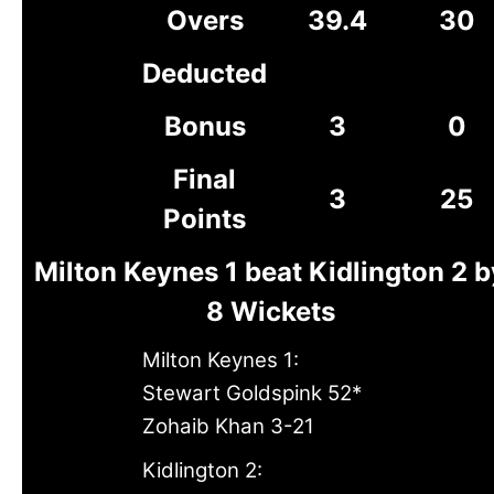
Overs
39.4
30
Deducted
Bonus
3
0
Final
3
25
Points
Milton Keynes 1 beat Kidlington 2 b
8 Wickets
Milton Keynes 1:
Stewart Goldspink 52*
Zohaib Khan 3-21
Kidlington 2: