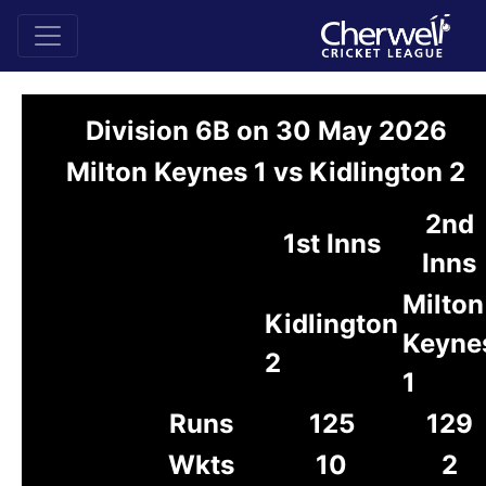
Division 6B on 30 May 2026
Milton Keynes 1 vs Kidlington 2
2nd
1st Inns
Inns
Milton
Kidlington
Keyne
2
1
Runs
125
129
Wkts
10
2