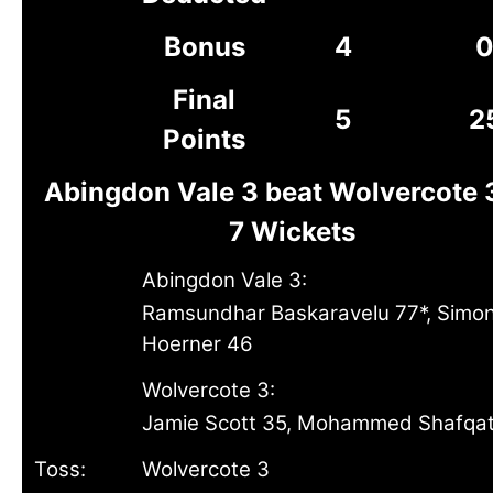
Bonus
4
Final
5
2
Points
Abingdon Vale 3 beat Wolvercote 
7 Wickets
Abingdon Vale 3:
Ramsundhar Baskaravelu 77*, Simo
Hoerner 46
Wolvercote 3:
Jamie Scott 35, Mohammed Shafqat
Toss:
Wolvercote 3