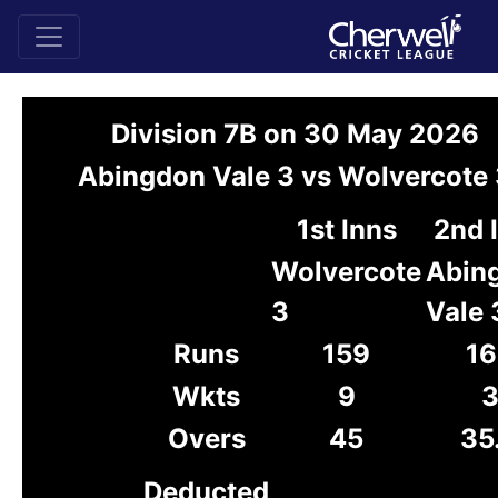
Division 7B on 30 May 2026
Abingdon Vale 3 vs Wolvercote
1st Inns
2nd 
Wolvercote
Abin
3
Vale 
Runs
159
16
Wkts
9
Overs
45
35
Deducted