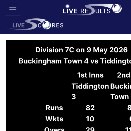
Division 7C on 9 May 2026
Buckingham Town 4 vs Tiddingt
1st Inns
2nd
Tiddington
Buck
3
Town
Runs
82
Wkts
10
Overs
29
1