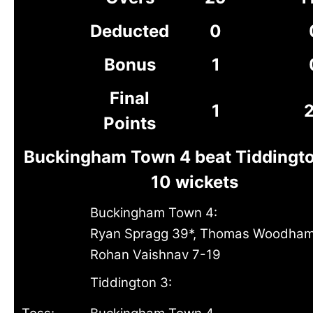
Deducted
0
Bonus
1
Final
1
Points
Buckingham Town 4 beat Tiddingto
10 wickets
Buckingham Town 4:
Ryan Spragg 39*, Thomas Woodham
Rohan Vaishnav 7-19
Tiddington 3: