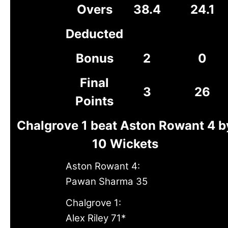
Overs
38.4
24.1
Deducted
Bonus
2
0
Final
3
26
Points
Chalgrove 1 beat Aston Rowant 4 b
10 Wickets
Aston Rowant 4:
Pawan Sharma 35
Chalgrove 1:
Alex Riley 71*