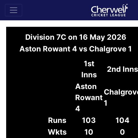
Division 7C on 16 May 2026
Aston Rowant 4 vs Chalgrove 1
1st
2nd Inns
Inns
Aston
Chalgrov
Rowant
1
4
Runs
103
104
Wkts
10
0