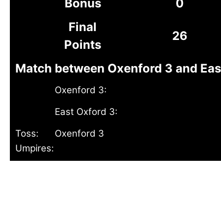
Bonus
0
Final
26
Points
Match between Oxenford 3 and East 
Oxenford 3:
East Oxford 3:
Toss:
Oxenford 3
Umpires: