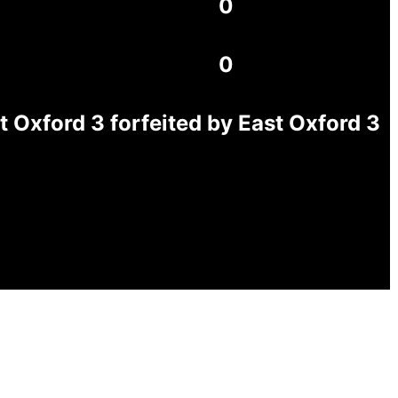
0
0
Oxford 3 forfeited by East Oxford 3