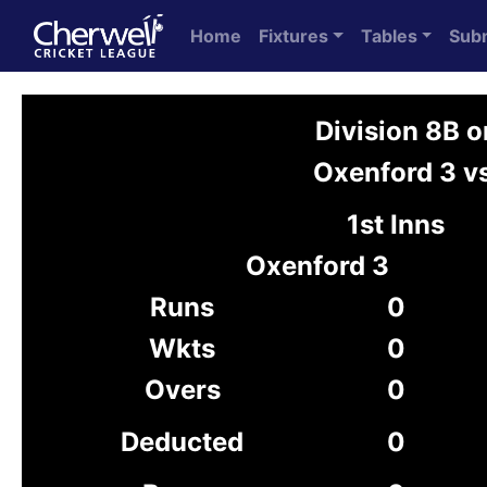
Home
Fixtures
Tables
Sub
Division 8B 
Oxenford 3 vs
1st Inns
Oxenford 3
Runs
0
Wkts
0
Overs
0
Deducted
0