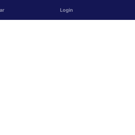
ar
Login