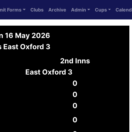
mit Forms
Clubs
Archive
Admin
Cups
Calend
on 16 May 2026
 East Oxford 3
2nd Inns
East Oxford 3
0
0
0
0