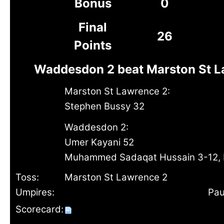
Bonus
0
Final
26
Points
Waddesdon 2 beat Marston St L
Marston St Lawrence 2:
Stephen Bussy 32
Waddesdon 2:
Umer Kayani 52
Muhammed Sadaqat Hussain 3-12, 
Toss:
Marston St Lawrence 2
Umpires:
Pau
Scorecard: