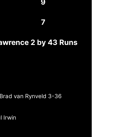
9
7
awrence 2 by 43 Runs
Brad van Rynveld 3-36
l Irwin