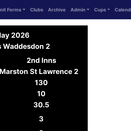
mit Forms
Clubs
Archive
Admin
Cups
Calend
May 2026
vs Waddesdon 2
2nd Inns
Marston St Lawrence 2
130
10
30.5
3