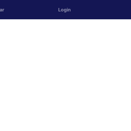
ar
Login