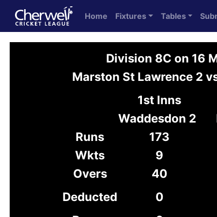
Home
Fixtures
Tables
Sub
Division 8C on 16 
Marston St Lawrence 2 
1st Inns
Waddesdon 2
Runs
173
Wkts
9
Overs
40
Deducted
0